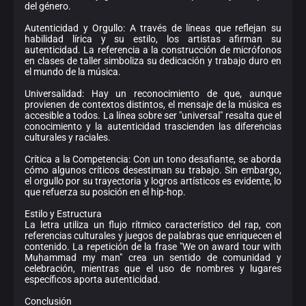
del género.
Autenticidad y Orgullo: A través de líneas que reflejan su
habilidad lírica y su estilo, los artistas afirman su
autenticidad. La referencia a la construcción de micrófonos
en clases de taller simboliza su dedicación y trabajo duro en
el mundo de la música.
Universalidad: Hay un reconocimiento de que, aunque
provienen de contextos distintos, el mensaje de la música es
accesible a todos. La línea sobre ser "universal" resalta que el
conocimiento y la autenticidad trascienden las diferencias
culturales y raciales.
Crítica a la Competencia: Con un tono desafiante, se aborda
cómo algunos críticos desestiman su trabajo. Sin embargo,
el orgullo por su trayectoria y logros artísticos es evidente, lo
que refuerza su posición en el hip-hop.
Estilo y Estructura
La letra utiliza un flujo rítmico característico del rap, con
referencias culturales y juegos de palabras que enriquecen el
contenido. La repetición de la frase "We on award tour with
Muhammad my man" crea un sentido de comunidad y
celebración, mientras que el uso de nombres y lugares
específicos aporta autenticidad.
Conclusión