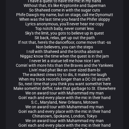
I have a quest to have the mic in my hand
Without that, it's like Kryptonite and Superman
So Shaheed come in with the sugar cuts
Phife Dawg's my name, but on stage, call me Dynomutt
When was the last time you heard the Phifer sloppy
Lyrics anonymous, you'll never hear me copy
Top notch baby, never comin' less
Sky's the limit, you gots to believe up in quest
Sit back, relax, get up out the path
If not that, here's the dancefloor, come move that -ss
Non believers, you can the steps
I roll with Shaheed and the brotha abstract
Niggaz know the time when the quest is in the jam
I never let a statue tell me how nice I am
Comin' with more hits than the Braves and the Yankees
Livin' mad phat like an over sized Bam-bi
The wackest crews try to dis, it makes me laugh
When my track record's longer than a DC-20 aircraft
So, next time that you think you want somethin' here
Make somethin' deffer, take that garbage to St. Elsewhere
We on award tour with Muhammad my man
Goin' each and every place with the mic in their hand
S.C., Maryland, New Orleans, Motown
We on award tour with Muhammad my man
Goin' each and every place with the mic in their hand
Chinatown, Spokane, London, Tokyo
We on award tour with Muhammad my man
Goin' each and every place with the mic in their hand