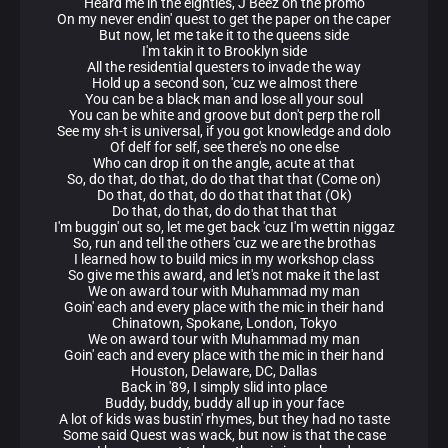
Heard me in the eighties, J Beez on the promo
On my never endin' quest to get the paper on the caper
But now, let me take it to the queens side
I'm takin it to Brooklyn side
All the residential questers to invade the way
Hold up a second son, 'cuz we almost there
You can be a black man and lose all your soul
You can be white and groove but don't perp the roll
See my sh-t is universal, if you got knowledge and dolo
Of delf for self, see there's no one else
Who can drop it on the angle, acute at that
So, do that, do that, do do that that that (Come on)
Do that, do that, do do that that that (Ok)
Do that, do that, do do that that that
I'm buggin' out so, let me get back 'cuz I'm wettin niggaz
So, run and tell the others 'cuz we are the brothas
I learned how to build mics in my workshop class
So give me this award, and let's not make it the last
We on award tour with Muhammad my man
Goin' each and every place with the mic in their hand
Chinatown, Spokane, London, Tokyo
We on award tour with Muhammad my man
Goin' each and every place with the mic in their hand
Houston, Delaware, DC, Dallas
Back in '89, I simply slid into place
Buddy, buddy, buddy all up in your face
A lot of kids was bustin' rhymes, but they had no taste
Some said Quest was wack, but now is that the case