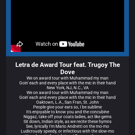
Letra de Award Tour feat. Trugoy The
Dove
We on award tour with Muhammad my man
Goin' each and every place with the mic in their hand
New York, NJ, N.C., VA
We on award tour with Muhammad my man
Goin' each and every place with the mic in their hand
Oaktown, L.A., San Fran, St. John
People give your ears so, I be sublime
It's enjoyable to know you and the concubine
Niggaz, take off your coats ladies, act like gems
Sit down, Indian style, as we recite these hymns
See, lyrically I'm Mario Andretti on the mo-mo
Ludicrously speedy, or infectious with the slow-mo