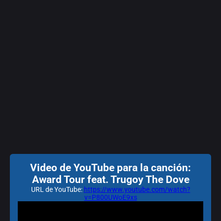
Video de YouTube para la canción:
Award Tour feat. Trugoy The Dove
URL de YouTube:
https://www.youtube.com/watch?
v=P800UWoE9xs