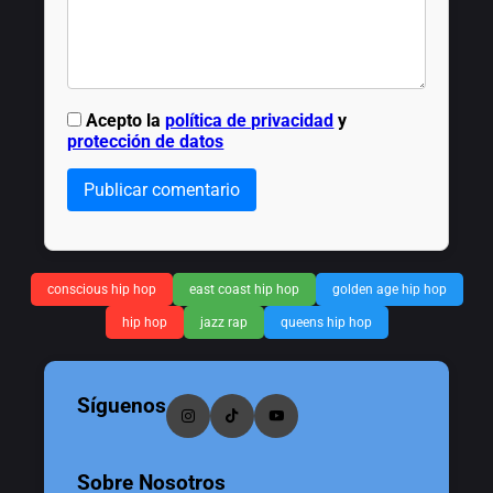
Acepto la
política de privacidad
y
protección de datos
Publicar comentario
conscious hip hop
east coast hip hop
golden age hip hop
hip hop
jazz rap
queens hip hop
Síguenos
Sobre Nosotros