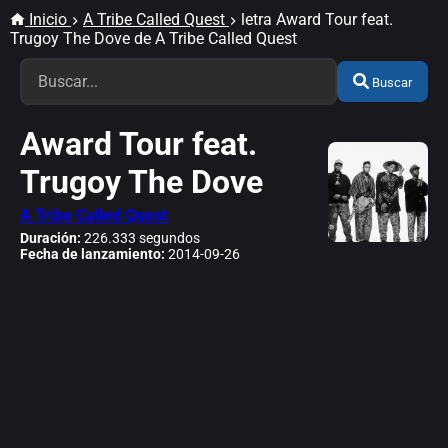
Inicio
A Tribe Called Quest
letra Award Tour feat.
Trugoy The Dove de A Tribe Called Quest
Buscar
Award Tour feat.
Trugoy The Dove
A Tribe Called Quest
Duración:
226.333 segundos
Fecha de lanzamiento:
2014-09-26