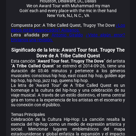
Houston, Delaware, DC, Dallas
We on Award Tour with Muhammad my man
Goin' each and every place with the mic in their hand
New York, NJ, N.C., VA
Compuesta por: A Tribe Called Quest, Trugoy The Dove
¿Los
datos están equivocados? Avísanos.
Letra añadida por
Antonio Giraldo
¿Viste algún error?
Envíanos una revisión.
Significado de la
letra: Award Tour feat. Trugoy The
Dove de A Tribe Called Quest
Esta canción "
Award Tour feat. Trugoy The Dove
" del artista
"
A Tribe Called Quest
" se estrenó el 2014-09-26, tiene una
duración de 03:46 minutos y pertenece a los géneros
musicales: conscious hip hop, east coast hip hop, golden age
hip hop, hip hop, jazz rap, queens hip hop.
La letra de "Award Tour" de A Tribe Called Quest es un
homenaje a la cultura del hip-hop y una celebración de su
viaje musical. A través de un estilo distintivo, el tema central
gira en torno a la experiencia de los artistas en el escenario y
su conexión con el público.
Temas Principales
Celebración de la Cultura Hip-Hop: La canción resalta la
esencia del hip-hop como un medio de expresión artística y
social. Mencionar lugares emblemáticos del mapa
estadounidense y global enfatiza la expansión y el impacto