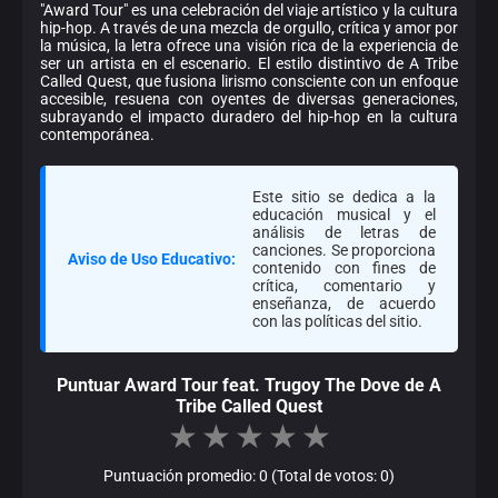
"Award Tour" es una celebración del viaje artístico y la cultura
hip-hop. A través de una mezcla de orgullo, crítica y amor por
la música, la letra ofrece una visión rica de la experiencia de
ser un artista en el escenario. El estilo distintivo de A Tribe
Called Quest, que fusiona lirismo consciente con un enfoque
accesible, resuena con oyentes de diversas generaciones,
subrayando el impacto duradero del hip-hop en la cultura
contemporánea.
Este sitio se dedica a la
educación musical y el
análisis de letras de
canciones. Se proporciona
Aviso de Uso Educativo:
contenido con fines de
crítica, comentario y
enseñanza, de acuerdo
con las políticas del sitio.
Puntuar Award Tour feat. Trugoy The Dove de A
Tribe Called Quest
★
★
★
★
★
Puntuación promedio: 0 (Total de votos: 0)