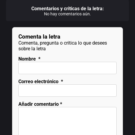
Comentarios y criticas de la letra:
No hay comentarios aún.
Comenta la letra
Comenta, pregunta o critica lo que desees
sobre la letra
Nombre
*
Correo electrónico
*
Añadir comentario
*