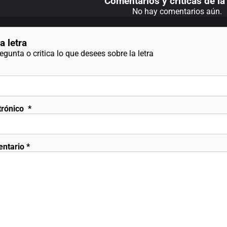
Comentarios y criticas de la 
No hay comentarios aún.
a letra
gunta o critica lo que desees sobre la letra
trónico
*
entario
*