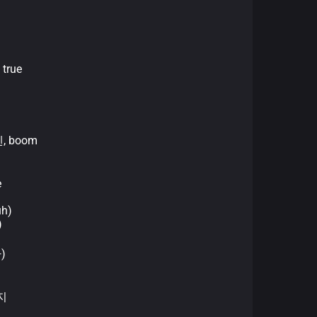
 true
)
센, boom
e
uh)
)
다)
지