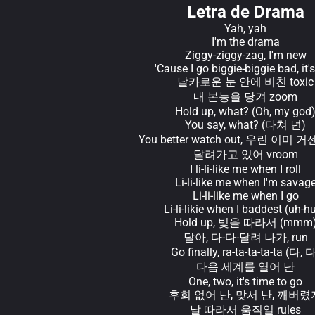
Letra de Drama
Yah, yah
I'm the drama
Ziggy-ziggy-zag, I'm new
'Cause I go biggie-biggie bad, it's
날카로운 눈 안에 비친 toxic
내 본능을 당겨 zoom
Hold up, what? (Oh, my god
You say, what? (다쳐 넌)
You better watch out, 우린 이미 거
달려가고 있어 vroom
I li-li-like me when I roll
Li-li-like me when I'm savag
Li-li-like me when I go
Li-li-likie when I baddest (uh-h
Hold up, 빛을 따라서 (mmm
달아, 다-다-달려 나가, run
Go finally, ra-ta-ta-ta-ta (다, 
다음 세계를 열어 난
One, two, it's time to go
후회 없어 난, 맞서 난, 깨버렸
날 따라서 움직일 rules