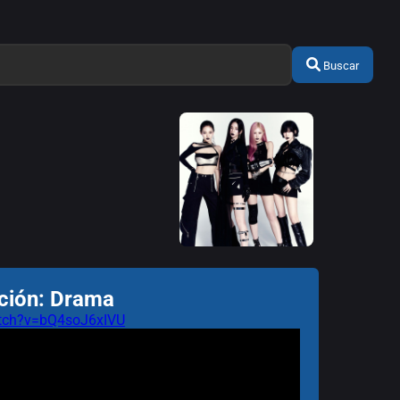
Buscar
ción: Drama
atch?v=bQ4soJ6xIVU