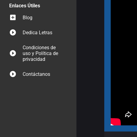
Enlaces Útiles
Blog
Dedica Letras
Condiciones de
uso y Política de
privacidad
Contáctanos