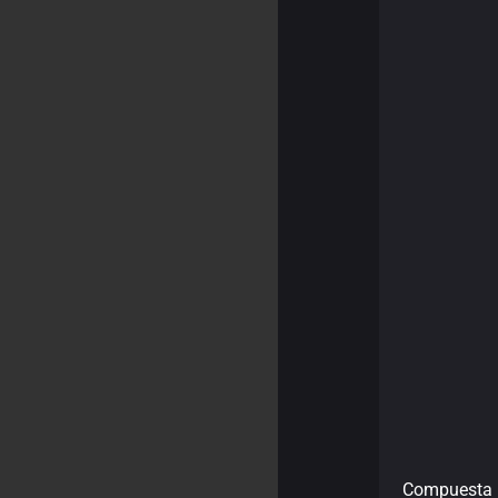
Compuesta 