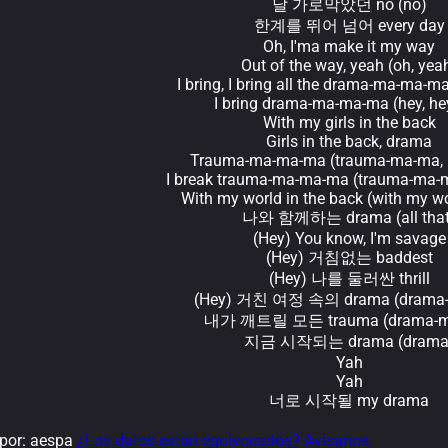
날 가로막았던 no (no)
한계를 뛰어 넘어 every day
Oh, I'ma make it my way
Out of the way, yeah (oh, yea
I bring, I bring all the drama-ma-ma-ma
I bring drama-ma-ma-ma (hey, hey
With my girls in the back
Girls in the back, drama
Trauma-ma-ma-ma (trauma-ma-ma, h
I break trauma-ma-ma-ma (trauma-ma-m
With my world in the back (with my wo
나와 함께하는 drama (all that
(Hey) You know, I'm savage
(Hey) 거침없는 baddest
(Hey) 나를 둘러싼 thrill
(Hey) 거친 여정 속의 drama (drama
내가 깨트릴 모든 trauma (drama-m
지금 시작되는 drama (drama
Yah
Yah
너로 시작될 my drama
por: aespa
¿Los datos están equivocados? Avísanos.