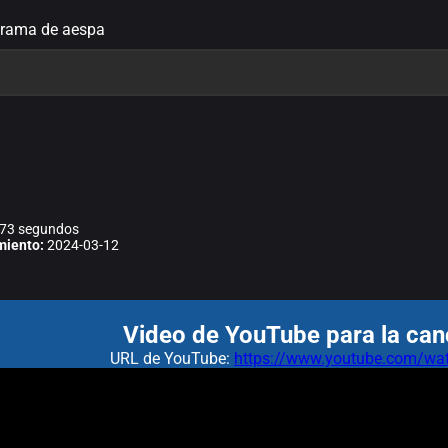
Drama de aespa
73 segundos
miento:
2024-03-12
Video de YouTube para la can
URL de YouTube:
https://www.youtube.com/w