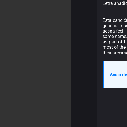
Letra añadi
Esta canció
géneros musi
aespa feel l
same name.\n
as part of 
most of the
their previo
Aviso de