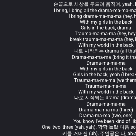
손끝으로 세상을 두드려 움직여, yeah, I'
I bring, I bring all the drama-ma-ma-ma
I bring drama-ma-ma-ma (hey, 
With my girls in the back
Girls in the back, drama
Trauma-ma-ma-ma (hey, hey
I break trauma-ma-ma-ma (hey, 
With my world in the back
나로 시작되는 drama (all that
Drama-ma-ma-ma (bring it tha
Drama-ma-ma-ma
With my girls in the back
Girls in the back, yeah (I brea
Trauma-ma-ma-ma (we them
Trauma-ma-ma-ma
With my world in the back
나로 시작되는 drama (drama
Drama-ma-ma-ma
Drama-ma-ma-ma (three)
Drama-ma-ma (two, one)
You know I've been kind of li
One, two, three (yah, yah), 깜짝 놀랄 다음 sce
키를 거머쥔 (uh), 주인공은 나, ah-ah