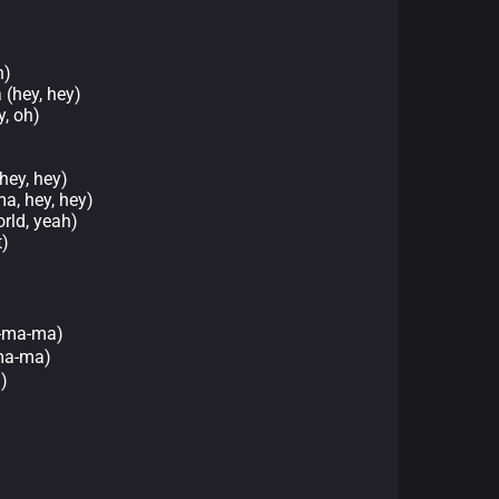
h)
 (hey, hey)
, oh)
ey, hey)
a, hey, hey)
rld, yeah)
)
-ma-ma)
a-ma)
)