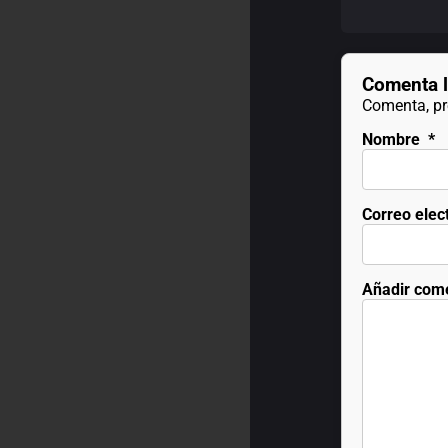
Comenta l
Comenta, pre
Nombre
*
Correo elec
Añadir com