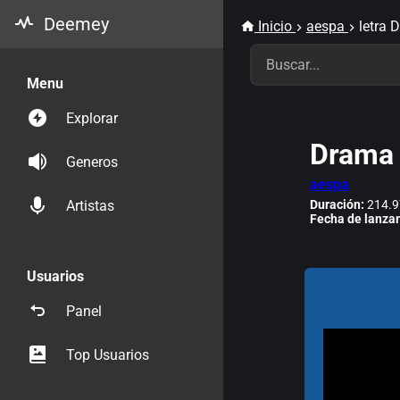
Deemey
Inicio
aespa
letra 
Menu
Explorar
Drama
Generos
aespa
Duración:
214.9
Artistas
Fecha de lanza
Usuarios
Panel
Top Usuarios