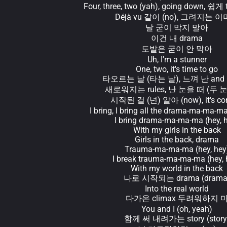
Four, three, two (yah), going down, 쉽게 
Déjà vu 같이 (no), 그려지는 
날 굳이 막지 말아
이건 내 drama
도발은 굳이 안 막아
Uh, I'm a stunner
One, two, it's time to go
타오르는 날 (타는 날), 느껴 난 and I l
새로워지는 rules, 난 눈을 떠 (두 
시작된 걸 (넌) 알아 (now), it's co
I bring, I bring all the drama-ma-ma-ma
I bring drama-ma-ma-ma (hey, 
With my girls in the back
Girls in the back, drama
Trauma-ma-ma-ma (hey, hey
I break trauma-ma-ma-ma (hey, 
With my world in the back
나로 시작되는 drama (drama
Into the real world
다가온 climax 두려워하지 
You and I (oh, yeah)
함께 써 내려가는 story (story