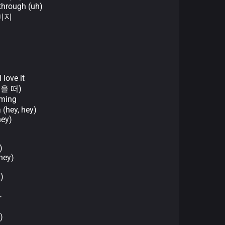
through (uh)
이미지
ove it
눈을 떠)
ming
 (hey, hey)
hey)
)
hey)
)
마
)