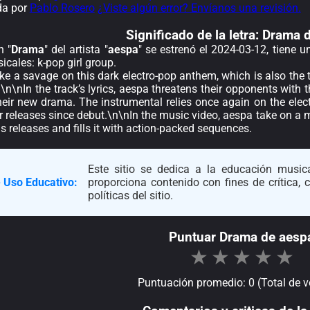
da por
Pablo Rosero
¿Viste algún error? Envíanos una revisión.
Significado de la
letra: Drama 
n "
Drama
" del artista "
aespa
" se estrenó el 2024-03-12, tiene 
cales: k-pop girl group.
ike a savage on this dark electro-pop anthem, which is also the t
\nIn the track’s lyrics, aespa threatens their opponents with 
their new drama. The instrumental relies once again on the ele
ir releases since debut.\n\nIn the music video, aespa take on a
us releases and fills it with action-packed sequences.
Este sitio se dedica a la educación musica
 Uso Educativo:
proporciona contenido con fines de crítica,
políticas del sitio.
Puntuar Drama de aesp
★
★
★
★
★
Puntuación promedio: 0 (Total de v