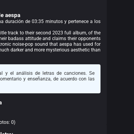
de aespa
una duración de 03:35 minutos y pertenece a los
itle track to their second 2023 full album, of the
their badass attitude and claims their opponents
ctronic noise-pop sound that aespa has used for
 much darker and more mysterious aesthetic than
l y el análisis de letras de canciones. Se
 comentario y enseñanza, de acuerdo con las
a
otos: 0)