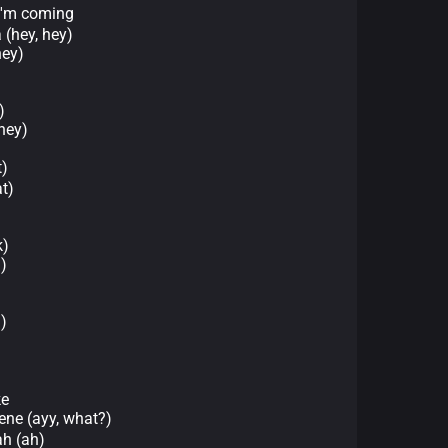
m coming
 (hey, hey)
hey)
)
hey)
)
t)
k)
)
)
ke
ne (ayy, what?)
 (ah)