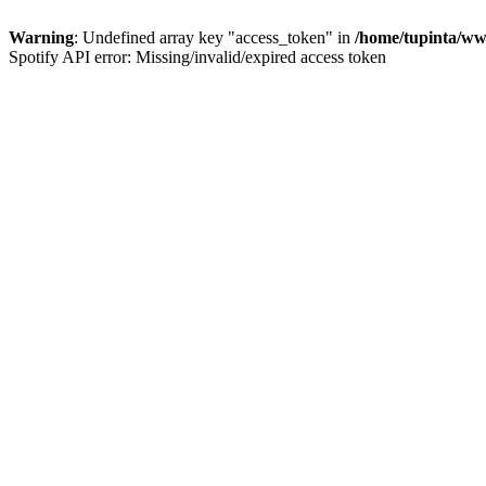
Warning
: Undefined array key "access_token" in
/home/tupinta/ww
Spotify API error: Missing/invalid/expired access token