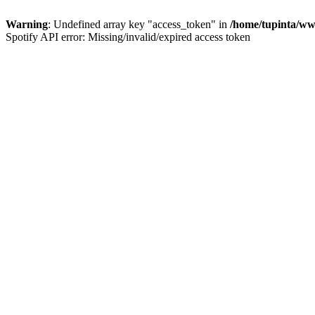
Warning
: Undefined array key "access_token" in
/home/tupinta/ww
Spotify API error: Missing/invalid/expired access token