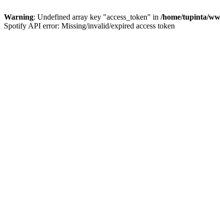
Warning
: Undefined array key "access_token" in
/home/tupinta/ww
Spotify API error: Missing/invalid/expired access token