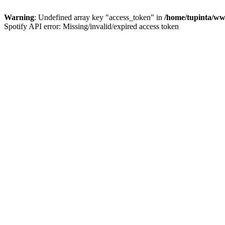
Warning
: Undefined array key "access_token" in
/home/tupinta/ww
Spotify API error: Missing/invalid/expired access token