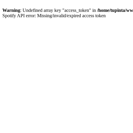
Warning
: Undefined array key "access_token" in
/home/tupinta/ww
Spotify API error: Missing/invalid/expired access token