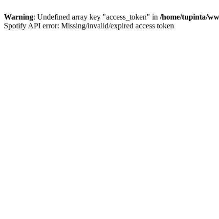
Warning
: Undefined array key "access_token" in
/home/tupinta/ww
Spotify API error: Missing/invalid/expired access token