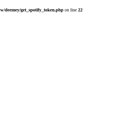
w/deemey/get_spotify_token.php
on line
22