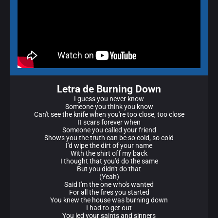
Letra de Burning Down
I guess you never know
Someone you think you know
Can't see the knife when you're too close, too close
It scars forever when
Someone you called your friend
Shows you the truth can be so cold, so cold
I'd wipe the dirt of your name
With the shirt off my back
I thought that you'd do the same
But you didn't do that
(Yeah)
Said I'm the one who's wanted
For all the fires you started
You knew the house was burning down
I had to get out
You led your saints and sinners