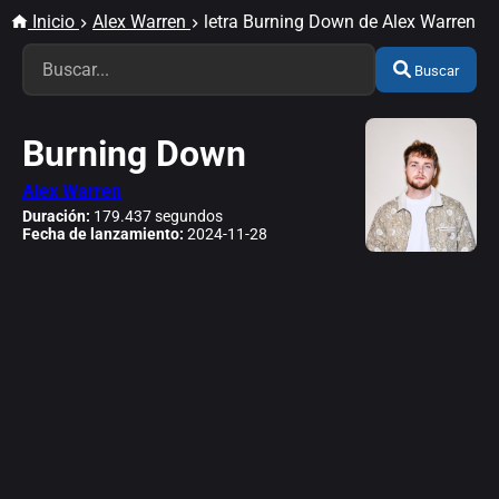
Inicio
Alex Warren
letra Burning Down de Alex Warren
Buscar
Burning Down
Alex Warren
Duración:
179.437 segundos
Fecha de lanzamiento:
2024-11-28