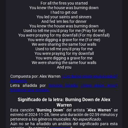
For all the fires you started
You knew the house was burning down
I had to get out
You led your saints and sinners
And fed 'em lies for dinner
You knew the house was burning down
Used to tell me you'd pray for me (Pray for me)
You were praying for my downfall (For my downfall)
You were digging a grave for me (For me)
We were sharing the same four walls
Used to tell me you'd pray for me
You were praying for my downfall
You were digging a grave for me
We were sharing the same four walls
And you
Compuesta por: Alex Warren
¿Los datos están equivocados?
Avísanos.
Letra añadida por
Antonio Giraldo
¿Viste algún error?
Envíanos una revisión.
Significado de la
letra: Burning Down de Alex
Warren
Esta canción "
Burning Down
" del artista "
Alex Warren
" se
estrenó el 2024-11-28, tiene una duración de 02:59 minutos y
pertenece a los géneros musicales:
No especificado
.
Aún no se ha añadido un análisis del significado para esta