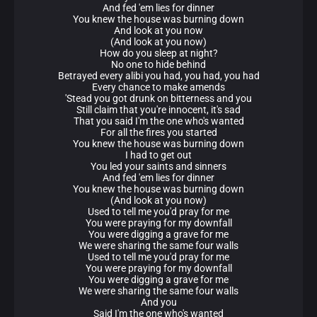
And fed 'em lies for dinner
You knew the house was burning down
And look at you now
(And look at you now)
How do you sleep at night?
No one to hide behind
Betrayed every alibi you had, you had, you had
Every chance to make amends
'Stead you got drunk on bitterness and you
Still claim that you're innocent, it's sad
That you said I'm the one who's wanted
For all the fires you started
You knew the house was burning down
I had to get out
You led your saints and sinners
And fed 'em lies for dinner
You knew the house was burning down
(And look at you now)
Used to tell me you'd pray for me
You were praying for my downfall
You were digging a grave for me
We were sharing the same four walls
Used to tell me you'd pray for me
You were praying for my downfall
You were digging a grave for me
We were sharing the same four walls
And you
Said I'm the one who's wanted