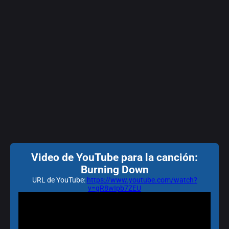
Video de YouTube para la canción:
Burning Down
URL de YouTube:
https://www.youtube.com/watch?
v=gR8wIpb7ZEU