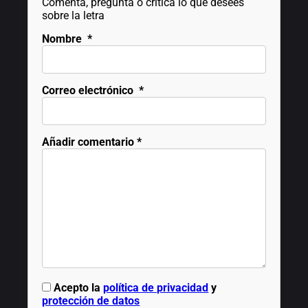
Comenta, pregunta o critica lo que desees
sobre la letra
Nombre
*
Correo electrónico
*
Añadir comentario
*
Acepto la
política de privacidad
y
protección de datos