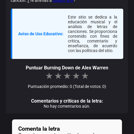
canción. ¿Te animas a
sugerir uno
?
Este sitio se dedica a la
educación musical y el
análisis de letras de
canciones. Se proporciona
Aviso de Uso Educativo:
contenido con fines de
crítica, comentario y
enseñanza, de acuerdo
con las políticas del sitio.
Puntuar Burning Down de Alex Warren
★
★
★
★
★
Puntuación promedio: 0 (Total de votos: 0)
Comentarios y criticas de la letra:
No hay comentarios aún.
Comenta la letra