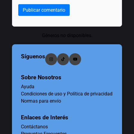
Publicar comentario
Géneros no disponibles.
Síguenos
Sobre Nosotros
Ayuda
Condiciones de uso y Política de privacidad
Normas para envío
Enlaces de Interés
Contáctanos
Preguntas Frecuentes