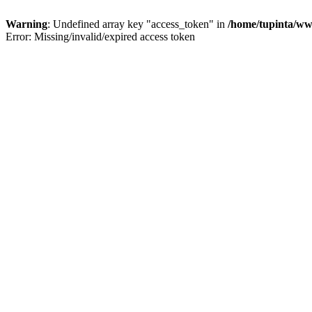
Warning
: Undefined array key "access_token" in
/home/tupinta/ww
Error: Missing/invalid/expired access token