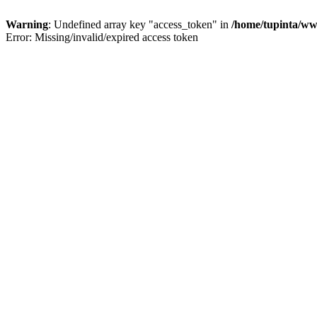
Warning
: Undefined array key "access_token" in
/home/tupinta/ww
Error: Missing/invalid/expired access token