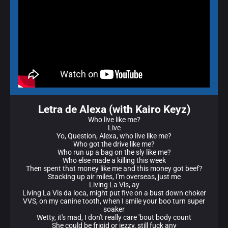
Letra de Alexa (with Kairo Keyz)
Who live like me?
Live
Yo, Question, Alexa, who live like me?
Who got the drive like me?
Who run up a bag on the sly like me?
Who else made a killing this week
Then spent that money like me and this money got beef?
Stacking up air miles, I'm overseas, just me
Living La Vis, ay
Living La Vis da loca, might put five on a bust down choker
VVS, on my canine tooth, when I smile your boo turn super
soaker
Wetty, it's mad, I don't really care 'bout body count
She could be frigid or jezzy, still fuck any