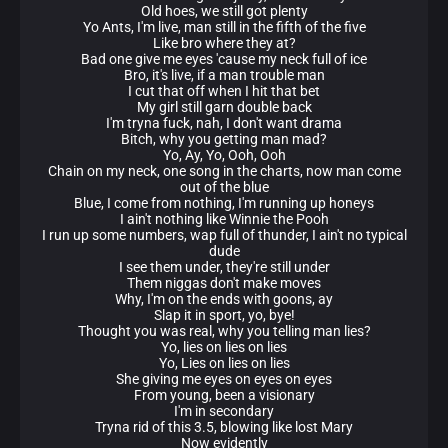
Old hoеs, we still got plenty
Yo Ants, I'm live, man still in thе fifth of the five
Like bro where they at?
Bad one give me eyes 'cause my neck full of ice
Bro, it's live, if a man trouble man
I cut that off when I hit that bet
My girl still garn double back
I'm tryna fuck, nah, I don't want drama
Bitch, why you getting man mad?
Yo, Ay, Yo, Ooh, Ooh
Chain on my neck, one song in the charts, now man come
out of the blue
Blue, I come from nothing, I'm running up honeys
I ain't nothing like Winnie the Pooh
I run up some numbers, wap full of thunder, I ain't no typical
dude
I see them under, they're still under
Them niggas don't make moves
Why, I'm on the ends with goons, ay
Slap it in sport, yo, bye!
Thought you was real, why you telling man lies?
Yo, lies on lies on lies
Yo, Lies on lies on lies
She giving me eyes on eyes on eyes
From young, been a visionary
I'm in secondary
Tryna rid of this 3.5, blowing like lost Mary
Now evidently