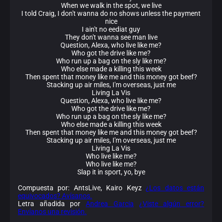
When we walk in the spot, we live
I told Craig, I don't wanna do no shows unless the payment
nice
I ain't no eediat guy
They don't wanna see man live
Question, Alexa, who live like me?
Who got the drive like me?
Who run up a bag on the sly like me?
Who else made a killing this week
Then spent that money like me and this money got beef?
Stacking up air miles, I'm overseas, just me
Living La Vis
Question, Alexa, who live like me?
Who got the drive like me?
Who run up a bag on the sly like me?
Who else made a killing this week
Then spent that money like me and this money got beef?
Stacking up air miles, I'm overseas, just me
Living La Vis
Who live like me?
Who live like me?
Slap it in sport, yo, bye
Compuesta por: AntsLive, Kairo Keyz
¿Los datos están
equivocados? Avísanos.
Letra añadida por
Andrea Garcia
¿Viste algún error?
Envíanos una revisión.