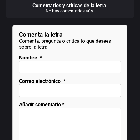
Comentarios y criticas de la letra:
No hay comentarios aún.
Comenta la letra
Comenta, pregunta o critica lo que desees
sobre la letra
Nombre
*
Correo electrónico
*
Añadir comentario
*