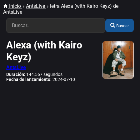
Inicio
AntsLive
letra Alexa (with Kairo Keyz) de
AntsLive
Buscar
Alexa (with Kairo
Keyz)
AntsLive
Duración:
144.567 segundos
Fecha de lanzamiento:
2024-07-10