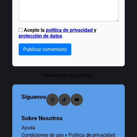
Acepto la
política de privacidad
y
protección de datos
Publicar comentario
Géneros no disponibles.
Síguenos
Sobre Nosotros
Ayuda
Condiciones de uso y Política de privacidad