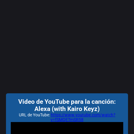
Video de YouTube para la canción:
Alexa (with Kairo Keyz)
URL de YouTube:
https://www.youtube.com/watch?
v=fSMQETmSR58