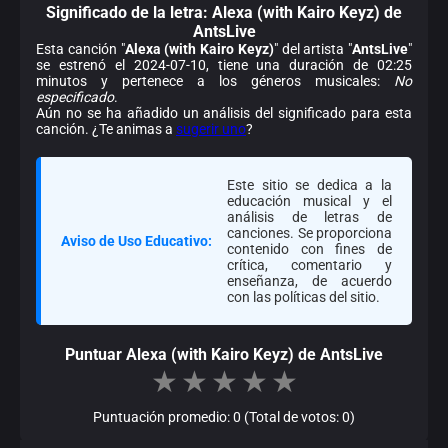
Significado de la
letra: Alexa (with Kairo Keyz) de
AntsLive
Esta canción "
Alexa (with Kairo Keyz)
" del artista "
AntsLive
"
se estrenó el 2024-07-10, tiene una duración de 02:25
minutos y pertenece a los géneros musicales:
No
especificado
.
Aún no se ha añadido un análisis del significado para esta
canción. ¿Te animas a
sugerir uno
?
Este sitio se dedica a la
educación musical y el
análisis de letras de
canciones. Se proporciona
Aviso de Uso Educativo:
contenido con fines de
crítica, comentario y
enseñanza, de acuerdo
con las políticas del sitio.
Puntuar Alexa (with Kairo Keyz) de AntsLive
★
★
★
★
★
Puntuación promedio: 0 (Total de votos: 0)