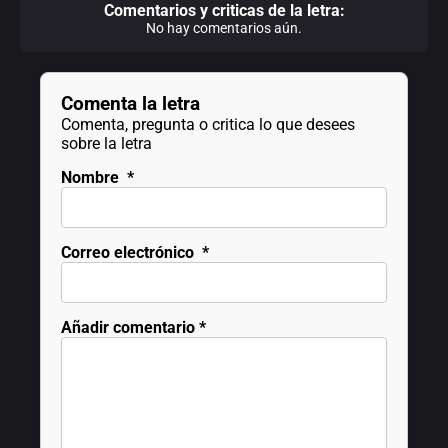
Comentarios y criticas de la letra:
No hay comentarios aún.
Comenta la letra
Comenta, pregunta o critica lo que desees
sobre la letra
Nombre
*
Correo electrónico
*
Añadir comentario
*