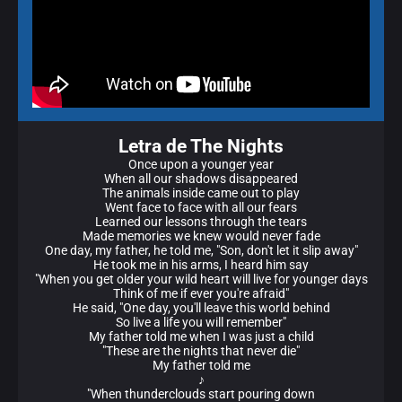
Letra de The Nights
Once upon a younger year
When all our shadows disappeared
The animals inside came out to play
Went face to face with all our fears
Learned our lessons through the tears
Made memories we knew would never fade
One day, my father, he told me, "Son, don't let it slip away"
He took me in his arms, I heard him say
"When you get older your wild heart will live for younger days
Think of me if ever you're afraid"
He said, "One day, you'll leave this world behind
So live a life you will remember"
My father told me when I was just a child
"These are the nights that never die"
My father told me
♪
"When thunderclouds start pouring down