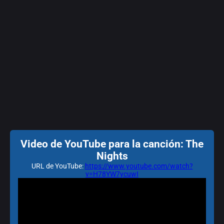
Video de YouTube para la canción: The
Nights
URL de YouTube:
https://www.youtube.com/watch?
v=H78YW7ycuwI