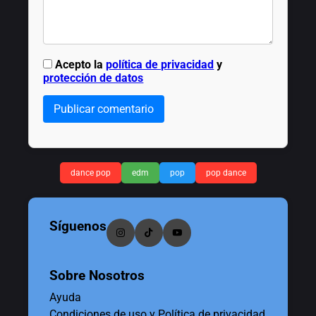
Acepto la
política de privacidad
y
protección de datos
Publicar comentario
dance pop
edm
pop
pop dance
Síguenos
Sobre Nosotros
Ayuda
Condiciones de uso y Política de privacidad