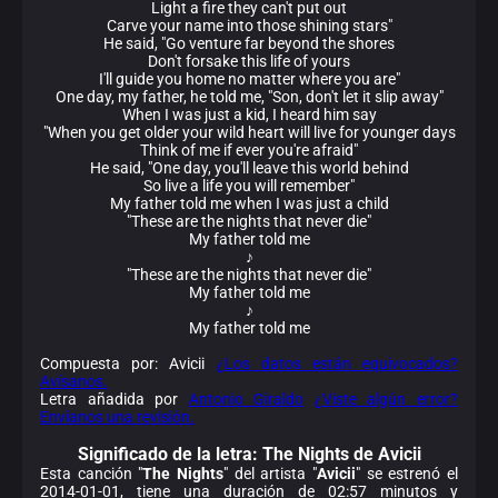
Light a fire they can't put out
Carve your name into those shining stars"
He said, "Go venture far beyond the shores
Don't forsake this life of yours
I'll guide you home no matter where you are"
One day, my father, he told me, "Son, don't let it slip away"
When I was just a kid, I heard him say
"When you get older your wild heart will live for younger days
Think of me if ever you're afraid"
He said, "One day, you'll leave this world behind
So live a life you will remember"
My father told me when I was just a child
"These are the nights that never die"
My father told me
♪
"These are the nights that never die"
My father told me
♪
My father told me
Compuesta por: Avicii
¿Los datos están equivocados?
Avísanos.
Letra añadida por
Antonio Giraldo
¿Viste algún error?
Envíanos una revisión.
Significado de la
letra: The Nights de Avicii
Esta canción "
The Nights
" del artista "
Avicii
" se estrenó el
2014-01-01, tiene una duración de 02:57 minutos y