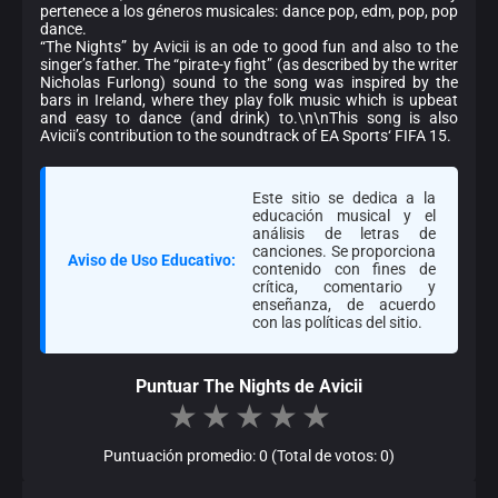
pertenece a los géneros musicales: dance pop, edm, pop, pop
dance.
“The Nights” by Avicii is an ode to good fun and also to the
singer’s father. The “pirate-y fight” (as described by the writer
Nicholas Furlong) sound to the song was inspired by the
bars in Ireland, where they play folk music which is upbeat
and easy to dance (and drink) to.\n\nThis song is also
Avicii’s contribution to the soundtrack of EA Sports‘ FIFA 15.
Este sitio se dedica a la
educación musical y el
análisis de letras de
canciones. Se proporciona
Aviso de Uso Educativo:
contenido con fines de
crítica, comentario y
enseñanza, de acuerdo
con las políticas del sitio.
Puntuar The Nights de Avicii
★
★
★
★
★
Puntuación promedio: 0 (Total de votos: 0)