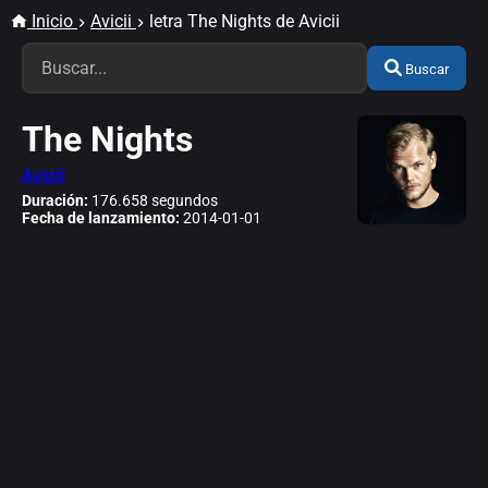
Inicio
Avicii
letra The Nights de Avicii
Buscar
The Nights
Avicii
Duración:
176.658 segundos
Fecha de lanzamiento:
2014-01-01