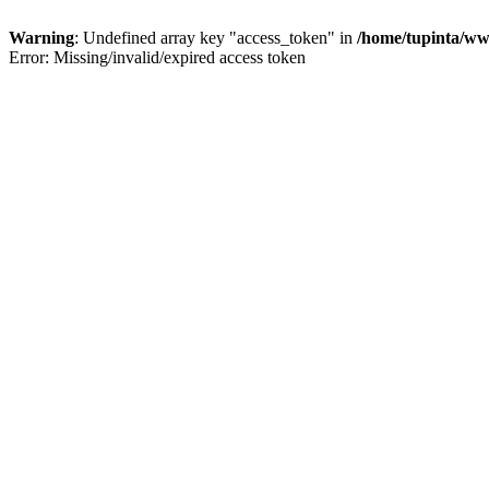
Warning
: Undefined array key "access_token" in
/home/tupinta/ww
Error: Missing/invalid/expired access token