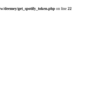
w/deemey/get_spotify_token.php
on line
22