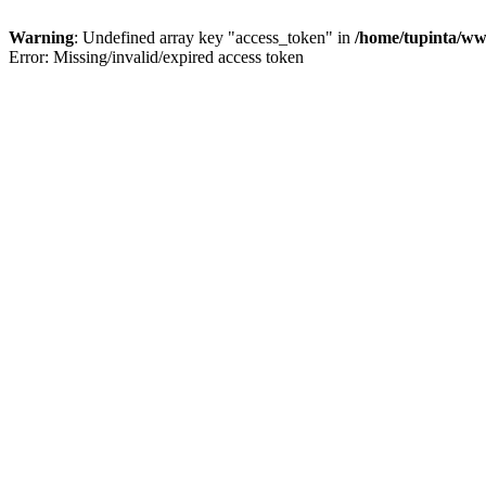
Warning
: Undefined array key "access_token" in
/home/tupinta/ww
Error: Missing/invalid/expired access token