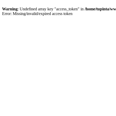
Warning
: Undefined array key "access_token" in
/home/tupinta/ww
Error: Missing/invalid/expired access token