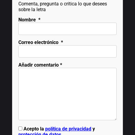
Comenta, pregunta o critica lo que desees
sobre la letra
Nombre
*
Correo electrónico
*
Añadir comentario
*
Acepto la
política de privacidad
y
protección de datos