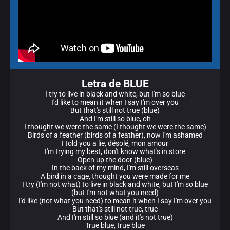
Letra de BLUE
I try to live in black and white, but I'm so blue
I'd like to mean it when I say I'm over you
But that's still not true (blue)
And I'm still so blue, oh
I thought we were the same (I thought we were the same)
Birds of a feather (birds of a feather), now I'm ashamed
I told you a lie, désolé, mon amour
I'm trying my best, don't know what's in store
Open up the door (blue)
In the back of my mind, I'm still overseas
A bird in a cage, thought you were made for me
I try (I'm not what) to live in black and white, but I'm so blue
(but I'm not what you need)
I'd like (not what you need) to mean it when I say I'm over you
But that's still not true, true
And I'm still so blue (and it's not true)
True blue, true blue