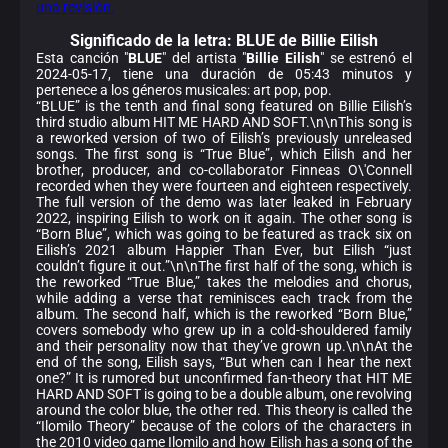
una revisión.
Significado de la
letra: BLUE de Billie Eilish
Esta canción "
BLUE
" del artista "
Billie Eilish
" se estrenó el
2024-05-17, tiene una duración de 05:43 minutos y
pertenece a los géneros musicales: art pop, pop.
“BLUE” is the tenth and final song featured on Billie Eilish’s
third studio album HIT ME HARD AND SOFT.\n\nThis song is
a reworked version of two of Eilish’s previously unreleased
songs. The first song is “True Blue”, which Eilish and her
brother, producer, and co-collaborator Finneas O\'Connell
recorded when they were fourteen and eighteen respectively.
The full version of the demo was later leaked in February
2022, inspiring Eilish to work on it again. The other song is
“Born Blue”, which was going to be featured as track six on
Eilish’s 2021 album Happier Than Ever, but Eilish “just
couldn’t figure it out.”\n\nThe first half of the song, which is
the reworked “True Blue,” takes the melodies and chorus,
while adding a verse that reminisces each track from the
album. The second half, which is the reworked “Born Blue,”
covers somebody who grew up in a cold-shouldered family
and their personality now that they’ve grown up.\n\nAt the
end of the song, Eilish says, “But when can I hear the next
one?” It is rumored but unconfirmed fan-theory that HIT ME
HARD AND SOFT is going to be a double album, one revolving
around the color blue, the other red. This theory is called the
“Ilomilo Theory” because of the colors of the characters in
the 2010 video game Ilomilo and how Eilish has a song of the