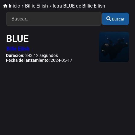
Inicio
Billie Eilish
letra BLUE de Billie Eilish
Buscar
BLUE
Billie Eilish
Duración:
343.12 segundos
Fecha de lanzamiento:
2024-05-17