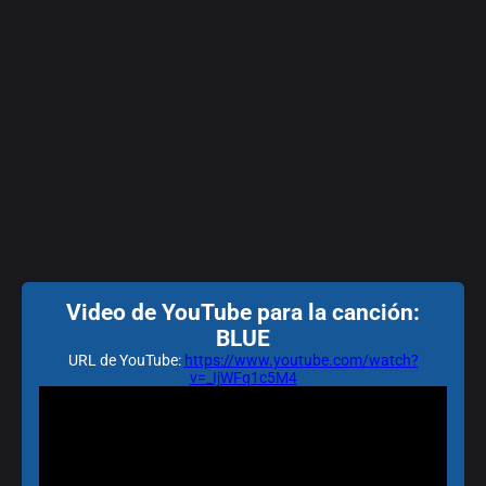
Video de YouTube para la canción:
BLUE
URL de YouTube:
https://www.youtube.com/watch?
v=_IjWFq1c5M4