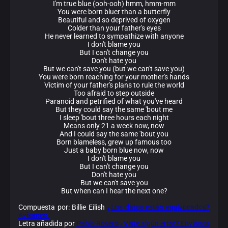
I'm true blue (ooh-ooh) hmm, hmm-mm
You were born bluer than a butterfly
Beautiful and so deprived of oxygen
Colder than your father's eyes
He never learned to sympathize with anyone
I don't blame you
But I can't change you
Don't hate you
But we can't save you (but we can't save you)
You were born reaching for your mother's hands
Victim of your father's plans to rule the world
Too afraid to step outside
Paranoid and petrified of what you've heard
But they could say the same 'bout me
I sleep 'bout three hours each night
Means only 21 a week now, now
And I could say the same 'bout you
Born blameless, grew up famous too
Just a baby born blue now, now
I don't blame you
But I can't change you
Don't hate you
But we can't save you
But when can I hear the next one?
Compuesta por: Billie Eilish
¿Los datos están equivocados?
Avísanos.
Letra añadida por
Pablo Rosero
¿Viste algún error? Envíanos