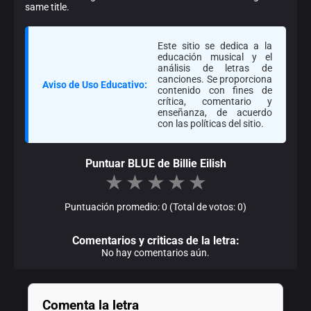
same title.
Este sitio se dedica a la
educación musical y el
análisis de letras de
canciones. Se proporciona
Aviso de Uso Educativo:
contenido con fines de
crítica, comentario y
enseñanza, de acuerdo
con las políticas del sitio.
Puntuar BLUE de Billie Eilish
★
★
★
★
★
Puntuación promedio: 0 (Total de votos: 0)
Comentarios y criticas de la letra:
No hay comentarios aún.
Comenta la letra