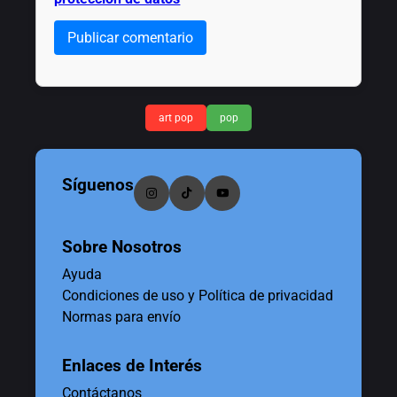
Publicar comentario
art pop
pop
Síguenos
Sobre Nosotros
Ayuda
Condiciones de uso y Política de privacidad
Normas para envío
Enlaces de Interés
Contáctanos