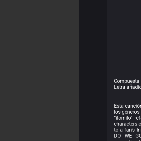
Compuesta po
Letra añadi
Esta canció
los géneros 
“ilomilo” r
characters 
to a fan’s 
DO WE GO? 