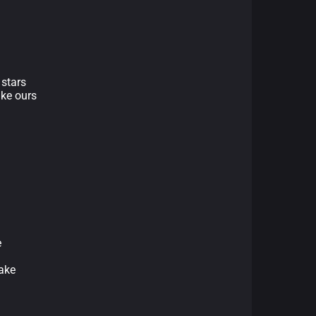
 stars
ike ours
e
take