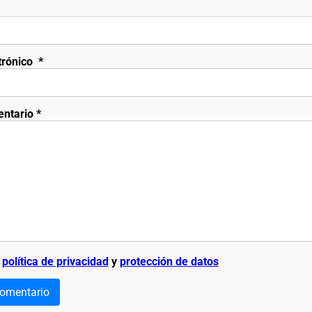
trónico
*
entario
*
a
política de privacidad
y
protección de datos
comentario