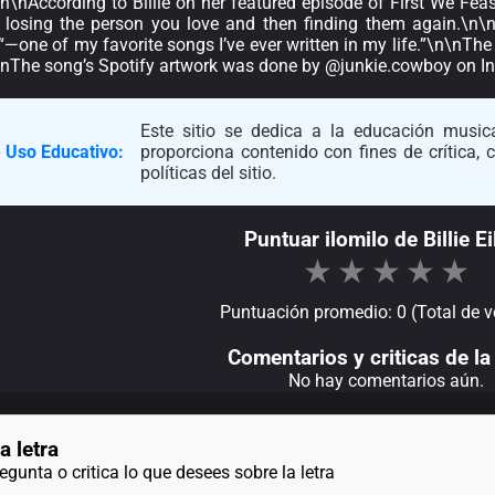
\n\nAccording to Billie on her featured episode of First We Fe
ke, losing the person you love and then finding them again.\n\n
 “—one of my favorite songs I’ve ever written in my life.”\n\nTh
n\nThe song’s Spotify artwork was done by @junkie.cowboy on I
Este sitio se dedica a la educación musica
 Uso Educativo:
proporciona contenido con fines de crítica,
políticas del sitio.
Puntuar ilomilo de Billie Ei
★
★
★
★
★
Puntuación promedio: 0 (Total de v
Comentarios y criticas de la 
No hay comentarios aún.
a letra
gunta o critica lo que desees sobre la letra