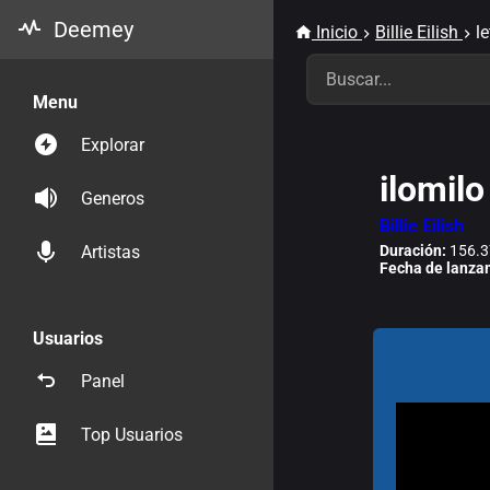
Deemey
Inicio
Billie Eilish
le
Menu
Explorar
ilomilo
Generos
Billie Eilish
Duración:
156.3
Artistas
Fecha de lanza
Usuarios
Panel
Top Usuarios