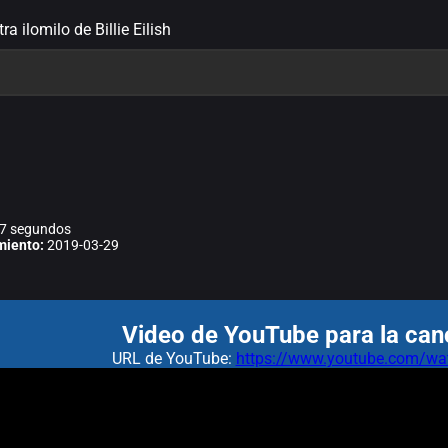
tra ilomilo de Billie Eilish
7 segundos
miento:
2019-03-29
Video de YouTube para la canc
URL de YouTube:
https://www.youtube.com/wa