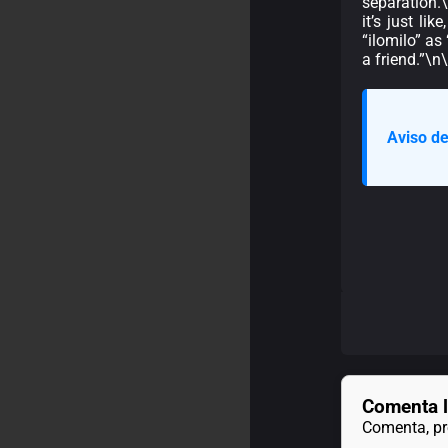
separation.
it’s just li
“ilomilo” as
a friend.”\
Aviso de
Comenta l
Comenta, pre