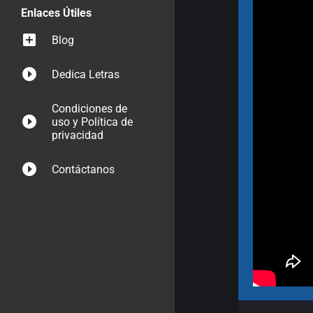
Enlaces Útiles
Blog
Dedica Letras
Condiciones de
uso y Política de
privacidad
Contáctanos