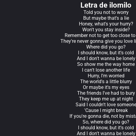
Letra de ilomilo
Told you not to worry
But maybe that's a lie
Honey, what's your hurry?
Won't you stay inside?
Remember not to get too close to
They're never gonna give you love l
Where did you go?
I should know, but it's cold
And I don't wanna be lonely
So show me the way home
I can't lose another life
Hurry, I'm worried
The world's a little blurry
Or maybe it's my eyes
The friends I've had to bury
They keep me up at night
Said I couldn't love someon
'Cause I might break
If you're gonna die, not by mis
So, where did you go?
I should know, but it's cold
And I don't wanna be lonely