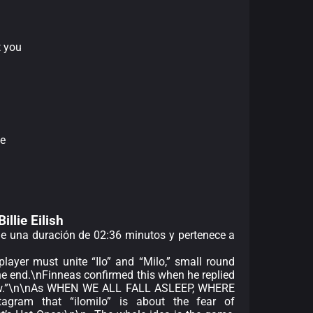
t you
e
Billie Eilish
ene una duración de 02:36 minutos y pertenece a
ayer must unite “Ilo” and “Milo,” small round
he end.\nFinneas confirmed this when he replied
ee-low.”\n\nAs WHEN WE ALL FALL ASLEEP, WHERE
gram that “ilomilo” is about the fear of