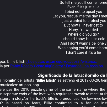
So tell me you'll come home
Even if it's just a lie
I tried not to upset you
Let you, rescue, me the day I me
I just wanted to protect you
But now I'll never get to
Hurry, I'm worried
Where did you go?
I should know, but it's cold
And I don't wanna be lonely
Was hoping you'd come hom
I don't care if it's a lie
r: Billie Eilish
¿Los datos están equivocados? Avísanos.
da por
Pablo Rosero
¿Viste algún error? Envíanos una revisión.
Significado de la
letra: ilomilo de 
n "
ilomilo
" del artista "
Billie Eilish
" se estrenó el 2019-03-29, ti
musicales: art pop, pop.
eferences the 2010 puzzle game of the same name where the pl
on separate ends of the level who require teamwork to meet at t
Instagram story.\nThe track’s title is pronounced “ee-low-m
is based on fears, Billie confirmed to a fan on Insta