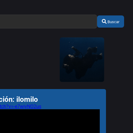
Buscar
ión: ilomilo
tch?v=-e7wiyNO2us