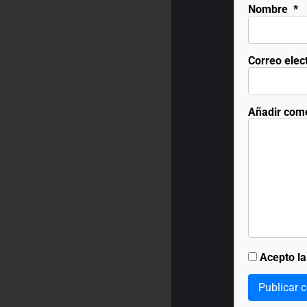
Nombre
*
Correo elec
Añadir com
Acepto l
Publicar 