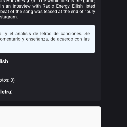
ast’s Hot Ones:\n\n…The whole idea is the game,
In an interview with Radio Energy, Eilish listed
e beat of the song was teased at the end of “bury
nstagram.
l y el análisis de letras de canciones. Se
 comentario y enseñanza, de acuerdo con las
lish
otos: 0)
letra: