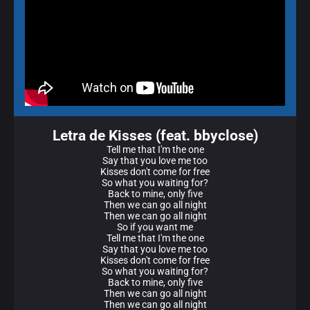
Letra de Kisses (feat. bbyclose)
Tell me that I'm the one
Say that you love me too
Kisses don't come for free
So what you waiting for?
Back to mine, only five
Then we can go all night
Then we can go all night
So if you want me
Tell me that I'm the one
Say that you love me too
Kisses don't come for free
So what you waiting for?
Back to mine, only five
Then we can go all night
Then we can go all night