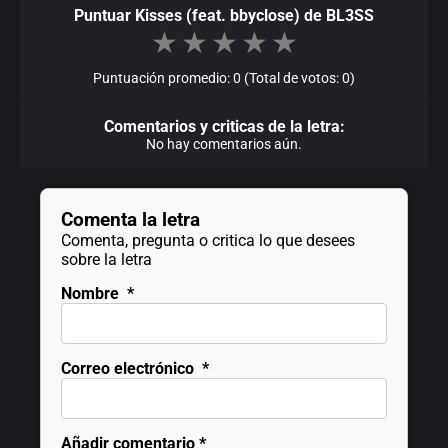
Puntuar Kisses (feat. bbyclose) de BL3SS
★
★
★
★
★
Puntuación promedio: 0 (Total de votos: 0)
Comentarios y criticas de la letra:
No hay comentarios aún.
Comenta la letra
Comenta, pregunta o critica lo que desees
sobre la letra
Nombre
*
Correo electrónico
*
Añadir comentario
*