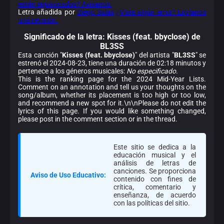
están equivocados? Avísanos.
Letra añadida por
Diego Salas
¿Viste algún error? Envíanos
una revisión.
Significado de la
letra: Kisses (feat. bbyclose) de
BL3SS
Esta canción "
Kisses (feat. bbyclose)
" del artista "
BL3SS
" se
estrenó el 2024-08-23, tiene una duración de 02:18 minutos y
pertenece a los géneros musicales:
No especificado
.
This is the ranking page for the 2024 Mid-Year Lists.
Comment on an annotation and tell us your thoughts on the
song/album, whether its placement is too high or too low,
and recommend a new spot for it.\n\nPlease do not edit the
lyrics of this page. If you would like something changed,
please post in the comment section or in the thread.
Este sitio se dedica a la
educación musical y el
análisis de letras de
canciones. Se proporciona
Aviso de Uso Educativo:
contenido con fines de
crítica, comentario y
enseñanza, de acuerdo
con las políticas del sitio.