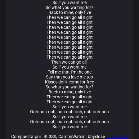
So if you want me
So what you waiting for?
Back to mine, only five
Then we can go all night
Then we can go all night
Then we can go all night
Then we can go all night
Then we can go all night
Then we can go all night
Then we can go all night
Then we can go all night
Then we can go all night
Then we can go all-
So if you want me
Tell me that I'm the one
Say that you love me too
Kisses don't come for free
So what you waiting for?
Back to mine, only five
Then we can go all night
Then we can go all night
So if you want me
Ooh-ooh-ooh, ooh-ooh-ooh, ooh-ooh-ooh
So if you want me
Ooh-ooh-ooh, ooh-ooh-ooh, ooh-ooh-ooh
So if you want me
Compuesta por: BL3SS, CamrinWatsin, bbyclose
¿Los datos