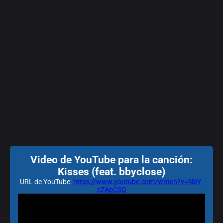
Video de YouTube para la canción:
Kisses (feat. bbyclose)
URL de YouTube:
https://www.youtube.com/watch?v=NbY-
cZApCSQ