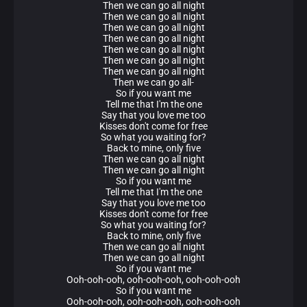
Then we can go all night
Then we can go all night
Then we can go all night
Then we can go all night
Then we can go all night
Then we can go all night
Then we can go all night
Then we can go all-
So if you want me
Tell me that I'm the one
Say that you love me too
Kisses don't come for free
So what you waiting for?
Back to mine, only five
Then we can go all night
Then we can go all night
So if you want me
Tell me that I'm the one
Say that you love me too
Kisses don't come for free
So what you waiting for?
Back to mine, only five
Then we can go all night
Then we can go all night
So if you want me
Ooh-ooh-ooh, ooh-ooh-ooh, ooh-ooh-ooh
So if you want me
Ooh-ooh-ooh, ooh-ooh-ooh, ooh-ooh-ooh