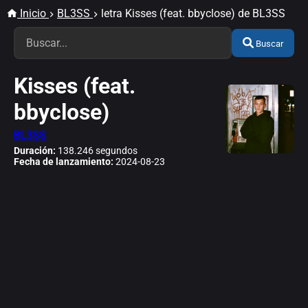
Inicio
BL3SS
letra Kisses (feat. bbyclose) de BL3SS
Buscar
Kisses (feat.
bbyclose)
BL3SS
Duración:
138.246 segundos
Fecha de lanzamiento:
2024-08-23