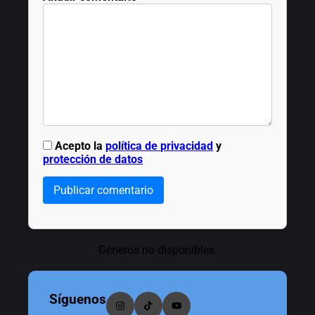
Acepto la
política de privacidad
y
protección de datos
Publicar comentario
Géneros no disponibles.
Síguenos