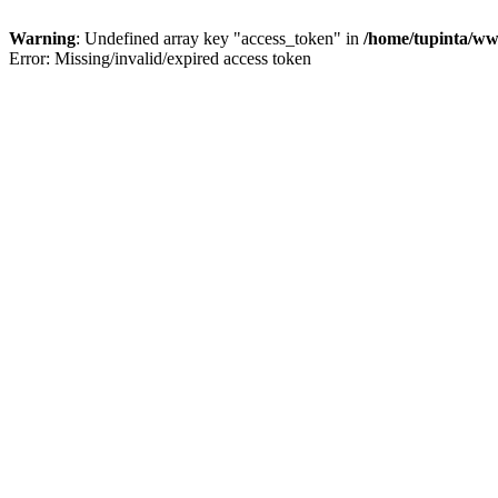
Warning
: Undefined array key "access_token" in
/home/tupinta/ww
Error: Missing/invalid/expired access token