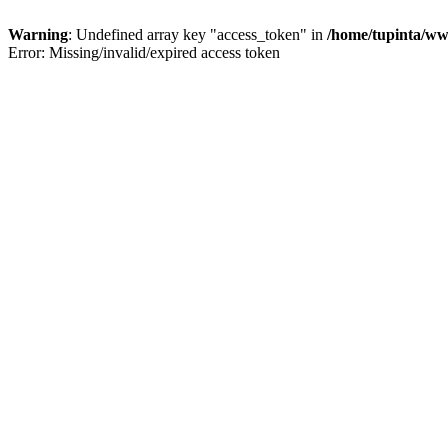
Warning
: Undefined array key "access_token" in
/home/tupinta/ww
Error: Missing/invalid/expired access token