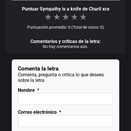
Puntuar Sympathy is a knife de Charli xcx
★
★
★
★
★
Puntuación promedio: 0 (Total de votos: 0)
Comentarios y criticas de la letra:
No hay comentarios aún.
Comenta la letra
Comenta, pregunta o critica lo que desees
sobre la letra
Nombre
*
Correo electrónico
*