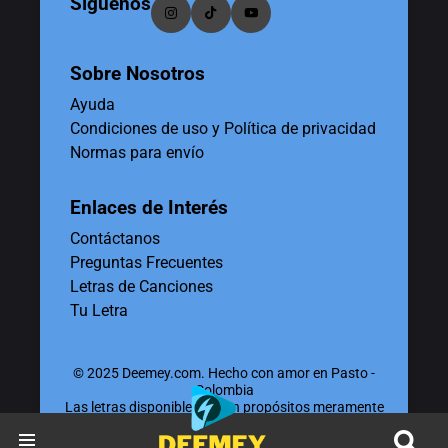
Síguenos
Sobre Nosotros
Ayuda
Condiciones de uso y Política de privacidad
Normas para envío
Enlaces de Interés
Contáctanos
Preguntas Frecuentes
Letras de Canciones
Tu Letra
© 2025 Deemey.com. Hecho con amor en Pasto -
Colombia
Las letras disponibles tienen propósitos meramente
educativos