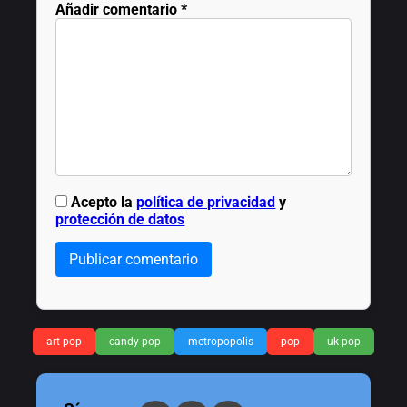
Añadir comentario
*
Acepto la
política de privacidad
y
protección de datos
Publicar comentario
art pop
candy pop
metropopolis
pop
uk pop