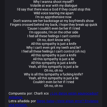
Why I wanna shoot myself?
Volatile at war with my dialogue
I'd say that there was a God if they could stop this
Wild voice tearing me apart
I'm so apprehensive now
Don't wanna see her backstage at my boyfriend's show
Fingers crossed behind my back, I hope they break up quick
'Cause I couldn't even be her if I tried
I'm opposite, I'm on the other side
I feel all these feelings I can't control
Oh no, don't know why
All this sympathy is just a knife
Why I can't even grit my teeth and lie?
I feel all these feelings I can't control (oh no)
All this sympathy is just a knife
All this sympathy is just a lie
All this sympathy is just a knife
Yeah, all this sympathy is just a lie
Oh no, oh no
Why is all this sympathy a fucking knife?
Yeah, all this sympathy is just a lie
Couldn't even be her if I tried
Oh no, oh no
Compuesta por: Charli xcx
¿Los datos están equivocados?
Avísanos.
Letra añadida por
Diego Salas
¿Viste algún error? Envíanos
una revisión.