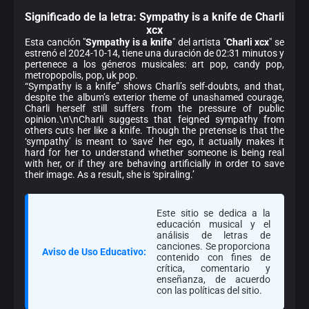
Significado de la
letra: Sympathy is a knife de Charli
xcx
Esta canción "
Sympathy is a knife
" del artista "
Charli xcx
" se
estrenó el 2024-10-14, tiene una duración de 02:31 minutos y
pertenece a los géneros musicales: art pop, candy pop,
metropopolis, pop, uk pop.
“Sympathy is a knife” shows Charli’s self-doubts, and that,
despite the album’s exterior theme of unashamed courage,
Charli herself still suffers from the pressure of public
opinion.\n\nCharli suggests that feigned sympathy from
others cuts her like a knife. Though the pretense is that the
‘sympathy’ is meant to ‘save’ her ego, it actually makes it
hard for her to understand whether someone is being real
with her, or if they are behaving artificially in order to save
their image. As a result, she is ‘spiraling.’
Este sitio se dedica a la
educación musical y el
análisis de letras de
canciones. Se proporciona
Aviso de Uso Educativo:
contenido con fines de
crítica, comentario y
enseñanza, de acuerdo
con las políticas del sitio.