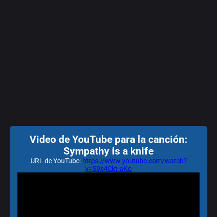
Video de YouTube para la canción:
Sympathy is a knife
URL de YouTube:
https://www.youtube.com/watch?
v=S9s4Ckt-aKo