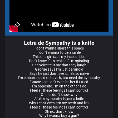
Letra de Sympathy is a knife
I don't wanna share this space
I don't wanna force a smile
This one girl taps my insecurities
Don't know if it's real or if I'm spiraling
One voice tells me that they laugh
George says I'm just paranoid
Says he just don't see it, he's so naive
I'm embarrassed to have it, but need the sympathy
'Cause I couldn't even be her if I tried
I'm opposite, I'm on the other side
I feel all these feelings I can't control
Oh no, don't know why
All this sympathy is just a knife
Why I can't even grit my teeth and lie?
I feel all these feelings I can't control
Oh no, don't know
Why I wanna buy a gun?