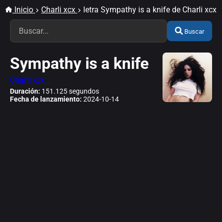
Inicio
Charli xcx
letra Sympathy is a knife de Charli xcx
Buscar
Sympathy is a knife
Charli xcx
Duración:
151.125 segundos
Fecha de lanzamiento:
2024-10-14