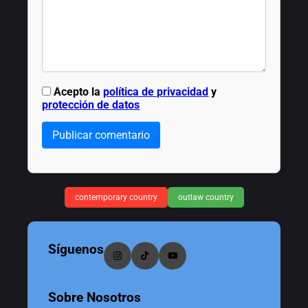
Acepto la
política de privacidad
y
protección de datos
Publicar comentario
contemporary country
outlaw country
Síguenos
Sobre Nosotros