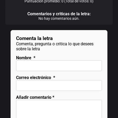
Puntuación promedio: 0 (Total de votos: 0)
Comentarios y criticas de la letra:
No hay comentarios aún.
Comenta la letra
Comenta, pregunta o critica lo que desees
sobre la letra
Nombre
*
Correo electrónico
*
Añadir comentario
*