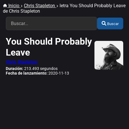
Inicio
Chris Stapleton
letra You Should Probably Leave
de Chris Stapleton
Buscar
You Should Probably
Leave
Chris Stapleton
Duración:
213.493 segundos
Fecha de lanzamiento:
2020-11-13