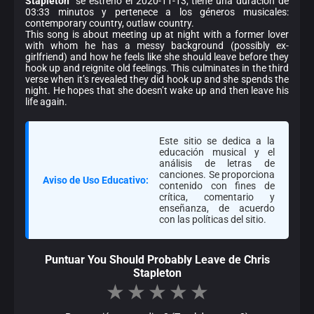
Stapleton
" se estrenó el 2020-11-13, tiene una duración de
03:33 minutos y pertenece a los géneros musicales:
contemporary country, outlaw country.
This song is about meeting up at night with a former lover
with whom he has a messy background (possibly ex-
girlfriend) and how he feels like she should leave before they
hook up and reignite old feelings. This culminates in the third
verse when it’s revealed they did hook up and she spends the
night. He hopes that she doesn’t wake up and then leave his
life again.
Este sitio se dedica a la
educación musical y el
análisis de letras de
canciones. Se proporciona
Aviso de Uso Educativo:
contenido con fines de
crítica, comentario y
enseñanza, de acuerdo
con las políticas del sitio.
Puntuar You Should Probably Leave de Chris
Stapleton
★
★
★
★
★