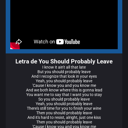
Letra de You Should Probably Leave
I know it ain't all that late
But you should probably leave
And I recognize that look in your eyes
Yeah, you should probably leave
'Cause I know you and you know me
And we both know where this is gonna lead
You want me to say that I want you to stay
So you should probably leave
Yeah, you should probably leave
There's still time for you to finish your wine
Then you should probably leave
And it's hard to resist, alright, just one kiss
Then you should probably leave
'Cause I know you and you know me