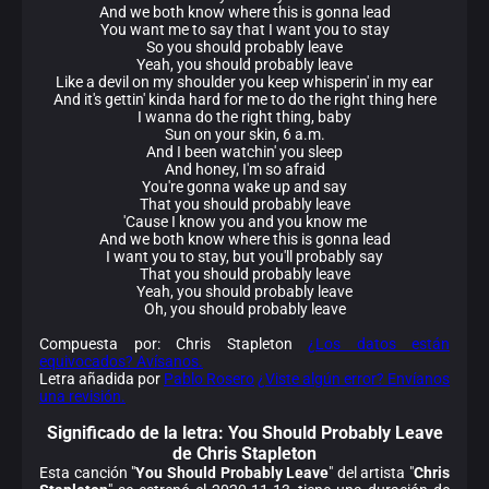
And we both know where this is gonna lead
You want me to say that I want you to stay
So you should probably leave
Yeah, you should probably leave
Like a devil on my shoulder you keep whisperin' in my ear
And it's gettin' kinda hard for me to do the right thing here
I wanna do the right thing, baby
Sun on your skin, 6 a.m.
And I been watchin' you sleep
And honey, I'm so afraid
You're gonna wake up and say
That you should probably leave
'Cause I know you and you know me
And we both know where this is gonna lead
I want you to stay, but you'll probably say
That you should probably leave
Yeah, you should probably leave
Oh, you should probably leave
Compuesta por: Chris Stapleton
¿Los datos están
equivocados? Avísanos.
Letra añadida por
Pablo Rosero
¿Viste algún error? Envíanos
una revisión.
Significado de la
letra: You Should Probably Leave
de Chris Stapleton
Esta canción "
You Should Probably Leave
" del artista "
Chris