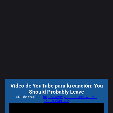
Video de YouTube para la canción: You
Should Probably Leave
URL de YouTube:
https://www.youtube.com/watch?
v=8e7S8l4s1OM