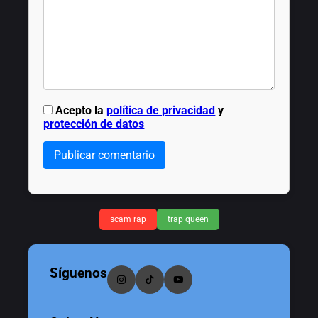
Acepto la
política de privacidad
y
protección de datos
Publicar comentario
scam rap
trap queen
Síguenos