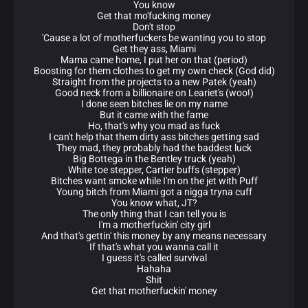
You know
Get that mo'fucking money
Don't stop
'Cause a lot of motherfuckers be wanting you to stop
Get they ass, Miami
Mama came home, I put her on that (period)
Boosting for them clothes to get my own check (God did)
Straight from the projects to a new Patek (yeah)
Good neck from a billionaire on Leariet's (woo!)
I done seen bitches lie on my name
But it came with the fame
Ho, that's why you mad as fuck
I can't help that them dirty ass bitches getting sad
They mad, they probably had the baddest luck
Big Bottega in the Bentley truck (yeah)
White toe stepper, Cartier buffs (stepper)
Bitches want smoke while I'm on the jet with Puff
Young bitch from Miami got a nigga tryna cuff
You know what, JT?
The only thing that I can tell you is
I'm a motherfuckin' city girl
And that's gettin' this money by any means necessary
If that's what you wanna call it
I guess it's called survival
Hahaha
Shit
Get that motherfuckin' money