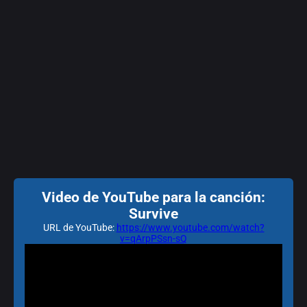
Video de YouTube para la canción:
Survive
URL de YouTube:
https://www.youtube.com/watch?
v=qArpPSsn-sQ