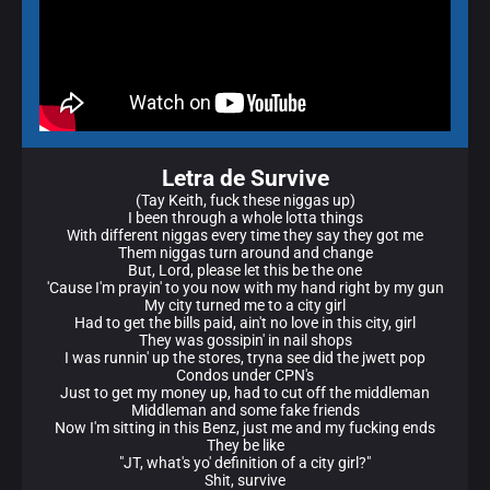
Letra de Survive
(Tay Keith, fuck these niggas up)
I been through a whole lotta things
With different niggas every time they say they got me
Them niggas turn around and change
But, Lord, please let this be the one
'Cause I'm prayin' to you now with my hand right by my gun
My city turned me to a city girl
Had to get the bills paid, ain't no love in this city, girl
They was gossipin' in nail shops
I was runnin' up the stores, tryna see did the jwett pop
Condos under CPN's
Just to get my money up, had to cut off the middleman
Middleman and some fake friends
Now I'm sitting in this Benz, just me and my fucking ends
They be like
"JT, what's yo' definition of a city girl?"
Shit, survive