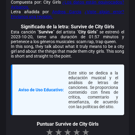
Compuesta por: City Girls
¿Los datos están equivocados?
Avísanos.
Letra añadida por
Andrea Garcia
¿Viste algún error?
Envíanos una revisión.
Significado de la
letra: Survive de City Girls
Esta canción "
Survive
" del artista "
City Girls
" se estrenó el
2023-10-20, tiene una duración de 01:57 minutos y
pertenece a los géneros musicales: scam rap, trap queen.
In this song, they talk about what it truly means to be a city
girl and about the things that made them city girls. This song
is short and straight to the point.
Este sitio se dedica a la
educación musical y el
análisis de letras de
canciones. Se proporciona
Aviso de Uso Educativo:
contenido con fines de
crítica, comentario y
enseñanza, de acuerdo
con las políticas del sitio.
Puntuar Survive de City Girls
★
★
★
★
★