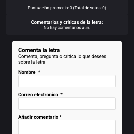
Puntuación promedio: 0 (Total de votos: 0)
Comentarios y criticas de la letra:
No hay comentarios aún.
Comenta la letra
Comenta, pregunta o critica lo que desees
sobre la letra
Nombre
*
Correo electrónico
*
Añadir comentario
*