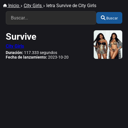
Inicio
City Girls
letra Survive de City Girls
Buscar
Survive
City Girls
Duración:
117.333 segundos
Fecha de lanzamiento:
2023-10-20