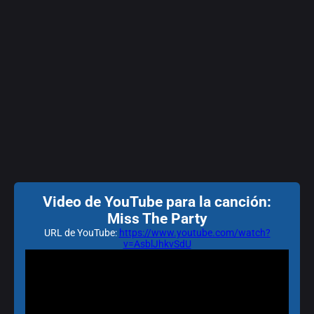
Video de YouTube para la canción:
Miss The Party
URL de YouTube:
https://www.youtube.com/watch?
v=AsblJhkvSdU