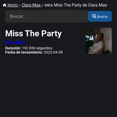
Inicio
Clara Mae
letra Miss The Party de Clara Mae
Buscar
Miss The Party
Clara Mae
Duración:
192.836 segundos
Fecha de lanzamiento:
2022-04-08