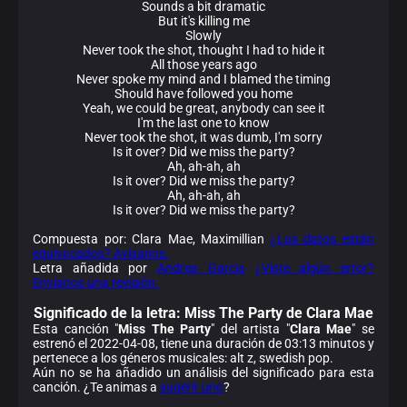
Sounds a bit dramatic
But it's killing me
Slowly
Never took the shot, thought I had to hide it
All those years ago
Never spoke my mind and I blamed the timing
Should have followed you home
Yeah, we could be great, anybody can see it
I'm the last one to know
Never took the shot, it was dumb, I'm sorry
Is it over? Did we miss the party?
Ah, ah-ah, ah
Is it over? Did we miss the party?
Ah, ah-ah, ah
Is it over? Did we miss the party?
Compuesta por: Clara Mae, Maximillian
¿Los datos están
equivocados? Avísanos.
Letra añadida por
Andrea Garcia
¿Viste algún error?
Envíanos una revisión.
Significado de la
letra: Miss The Party de Clara Mae
Esta canción "
Miss The Party
" del artista "
Clara Mae
" se
estrenó el 2022-04-08, tiene una duración de 03:13 minutos y
pertenece a los géneros musicales: alt z, swedish pop.
Aún no se ha añadido un análisis del significado para esta
canción. ¿Te animas a
sugerir uno
?