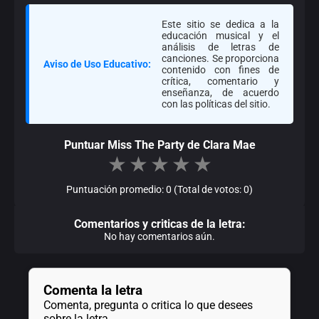
Este sitio se dedica a la
educación musical y el
análisis de letras de
canciones. Se proporciona
Aviso de Uso Educativo:
contenido con fines de
crítica, comentario y
enseñanza, de acuerdo
con las políticas del sitio.
Puntuar Miss The Party de Clara Mae
★
★
★
★
★
Puntuación promedio: 0 (Total de votos: 0)
Comentarios y criticas de la letra:
No hay comentarios aún.
Comenta la letra
Comenta, pregunta o critica lo que desees
sobre la letra