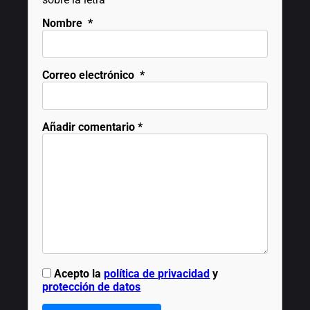
Nombre
*
Correo electrónico
*
Añadir comentario
*
Acepto la
política de privacidad
y
protección de datos