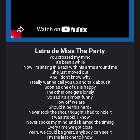
Letra de Miss The Party
You crossed my mind
It's been awhile
Now I'm sitting in a taxi with his arms around me
She just moved out
And I don't know why
I really wanna call you up and talk about it
Soon as one of us is happy
The other one gets lonely
So sad it's almost funny
How off we are
Should it be this hard?
Never took the shot, thought I had to hide it
It was stupid, I know
Never spoke my mind and I blamed the timing
Every time we got close
Yeah, we could be great, anybody can see it
I'm the last one to know