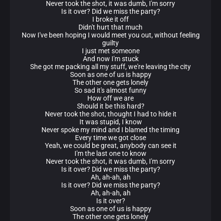
Never took the shot, it was dumb, I'm sorry
Is it over? Did we miss the party?
I broke it off
Didn't hurt that much
Now I've been hoping I would meet you out, without feeling
guilty
I just met someone
And now I'm stuck
She got me packing all my stuff, we're leaving the city
Soon as one of us is happy
The other one gets lonely
So sad it's almost funny
How off we are
Should it be this hard?
Never took the shot, thought I had to hide it
It was stupid, I know
Never spoke my mind and I blamed the timing
Every time we got close
Yeah, we could be great, anybody can see it
I'm the last one to know
Never took the shot, it was dumb, I'm sorry
Is it over? Did we miss the party?
Ah, ah-ah, ah
Is it over? Did we miss the party?
Ah, ah-ah, ah
Is it over?
Soon as one of us is happy
The other one gets lonely