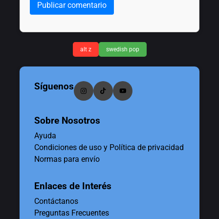
Publicar comentario
alt z
swedish pop
Síguenos
Sobre Nosotros
Ayuda
Condiciones de uso y Política de privacidad
Normas para envío
Enlaces de Interés
Contáctanos
Preguntas Frecuentes