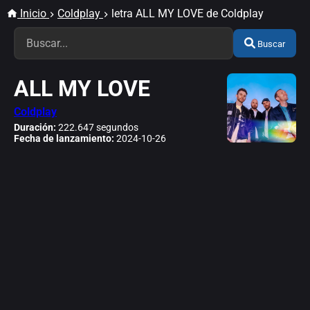
Inicio
Coldplay
letra ALL MY LOVE de Coldplay
Buscar
ALL MY LOVE
Coldplay
Duración:
222.647 segundos
Fecha de lanzamiento:
2024-10-26