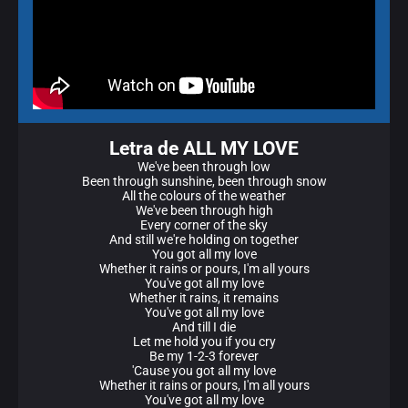
Letra de ALL MY LOVE
We've been through low
Been through sunshine, been through snow
All the colours of the weather
We've been through high
Every corner of the sky
And still we're holding on together
You got all my love
Whether it rains or pours, I'm all yours
You've got all my love
Whether it rains, it remains
You've got all my love
And till I die
Let me hold you if you cry
Be my 1-2-3 forever
'Cause you got all my love
Whether it rains or pours, I'm all yours
You've got all my love