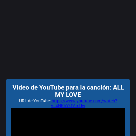
Video de YouTube para la canción: ALL
MY LOVE
URL de YouTube:
https://www.youtube.com/watch?
v=4NKhYkFAmUw