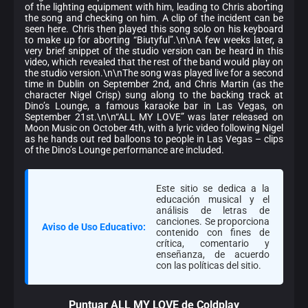
of the lighting equipment with him, leading to Chris aborting
the song and checking on him. A clip of the incident can be
seen here. Chris then played this song solo on his keyboard
to make up for aborting “Biutyful”.\n\nA few weeks later, a
very brief snippet of the studio version can be heard in this
video, which revealed that the rest of the band would play on
the studio version.\n\nThe song was played live for a second
time in Dublin on September 2nd, and Chris Martin (as the
character Nigel Crisp) sung along to the backing track at
Dino’s Lounge, a famous karaoke bar in Las Vegas, on
September 21st.\n\n“ALL MY LOVE” was later released on
Moon Music on October 4th, with a lyric video following Nigel
as he hands out red balloons to people in Las Vegas – clips
of the Dino’s Lounge performance are included.
Este sitio se dedica a la
educación musical y el
análisis de letras de
canciones. Se proporciona
Aviso de Uso Educativo:
contenido con fines de
crítica, comentario y
enseñanza, de acuerdo
con las políticas del sitio.
Puntuar ALL MY LOVE de Coldplay