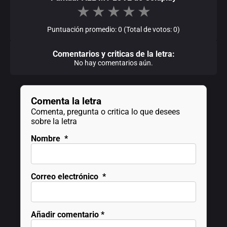
★
★
★
★
★
Puntuación promedio: 0 (Total de votos: 0)
Comentarios y criticas de la letra:
No hay comentarios aún.
Comenta la letra
Comenta, pregunta o critica lo que desees
sobre la letra
Nombre
*
Correo electrónico
*
Añadir comentario
*