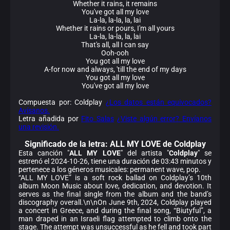
Whether it rains, it remains
You'vе got all my love
La-la, la-la, la, lai
Whether it rains or pours, I'm all yours
La-la, la-la, la, lai
That's all, all I can say
Ooh-ooh
You got all my lovе
A-for now and always, 'till the end of my days
You got all my love
You've got all my love
Compuesta por: Coldplay
¿Los datos están equivocados?
Avísanos.
Letra añadida por
Fito Salas
¿Viste algún error? Envíanos
una revisión.
Significado de la
letra: ALL MY LOVE de Coldplay
Esta canción "
ALL MY LOVE
" del artista "
Coldplay
" se
estrenó el 2024-10-26, tiene una duración de 03:43 minutos y
pertenece a los géneros musicales: permanent wave, pop.
“ALL MY LOVE” is a soft rock ballad on Coldplay’s 10th
album Moon Music about love, dedication, and devotion. It
serves as the final single from the album and the band’s
discography overall.\n\nOn June 9th, 2024, Coldplay played
a concert in Greece, and during the final song, “Biutyful”, a
man draped in an Israeli flag attempted to climb onto the
stage. The attempt was unsuccessful as he fell and took part