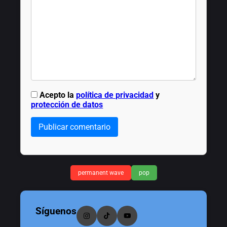
Acepto la
política de privacidad
y
protección de datos
Publicar comentario
permanent wave
pop
Síguenos