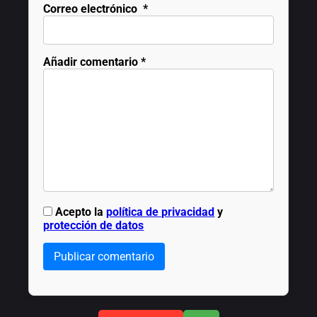
Correo electrónico
*
Añadir comentario
*
Acepto la
política de privacidad
y
protección de datos
Publicar comentario