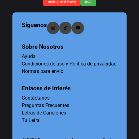
permanent wave
pop
Síguenos
Sobre Nosotros
Ayuda
Condiciones de uso y Política de privacidad
Normas para envío
Enlaces de Interés
Contáctanos
Preguntas Frecuentes
Letras de Canciones
Tu Letra