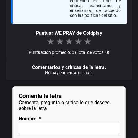
contenido con fines de
crítica, comentario y
enseñanza, de acuerdo
con las políticas del sitio.
Puntuar WE PRAY de Coldplay
★
★
★
★
★
Puntuación promedio: 0 (Total de votos: 0)
Comentarios y criticas de la letra:
No hay comentarios aún.
Comenta la letra
Comenta, pregunta o critica lo que desees
sobre la letra
Nombre
*