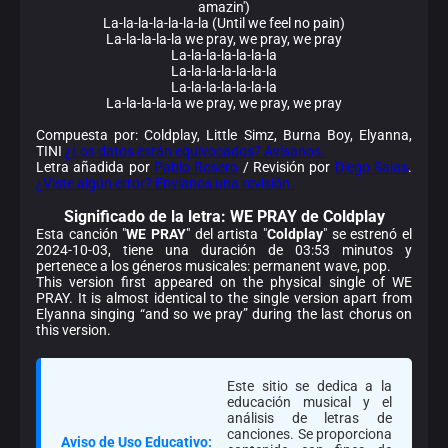
amazin')
La-la-la-la-la-la-la (Until we feel no pain)
La-la-la-la-la we pray, we pray, we pray
La-la-la-la-la-la-la
La-la-la-la-la-la-la
La-la-la-la-la-la-la
La-la-la-la-la we pray, we pray, we pray
Compuesta por: Coldplay, Little Simz, Burna Boy, Elyanna,
TINI
¿Los datos están equivocados? Avísanos.
Letra añadida por
Pablo Rosero
/ Revisión por
Diego Salas
.
¿Viste algún error? Envíanos una revisión.
Significado de la
letra: WE PRAY de Coldplay
Esta canción "
WE PRAY
" del artista "
Coldplay
" se estrenó el
2024-10-03, tiene una duración de 03:53 minutos y
pertenece a los géneros musicales: permanent wave, pop.
This version first appeared on the physical single of WE
PRAY. It is almost identical to the single version apart from
Elyanna singing “and so we pray” during the last chorus on
this version.
Este sitio se dedica a la
educación musical y el
análisis de letras de
canciones. Se proporciona
Aviso de Uso Educativo: