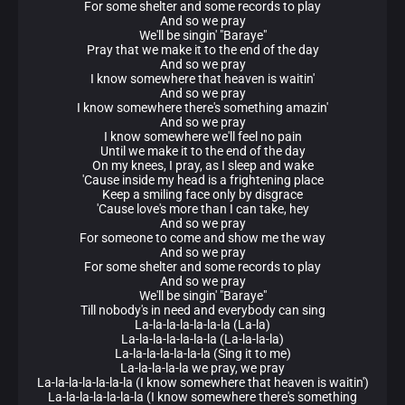
For some shelter and some records to play
And so we pray
We'll be singin' "Baraye"
Pray that we make it to the end of the day
And so we pray
I know somewhere that heaven is waitin'
And so we pray
I know somewhere there's something amazin'
And so we pray
I know somewhere we'll feel no pain
Until we make it to the end of the day
On my knees, I pray, as I sleep and wake
'Cause inside my head is a frightening place
Keep a smiling face only by disgrace
'Cause love's more than I can take, hey
And so we pray
For someone to come and show me the way
And so we pray
For some shelter and some records to play
And so we pray
We'll be singin' "Baraye"
Till nobody's in need and everybody can sing
La-la-la-la-la-la-la (La-la)
La-la-la-la-la-la-la (La-la-la-la)
La-la-la-la-la-la-la (Sing it to me)
La-la-la-la-la we pray, we pray
La-la-la-la-la-la-la (I know somewhere that heaven is waitin')
La-la-la-la-la-la-la (I know somewhere there's something