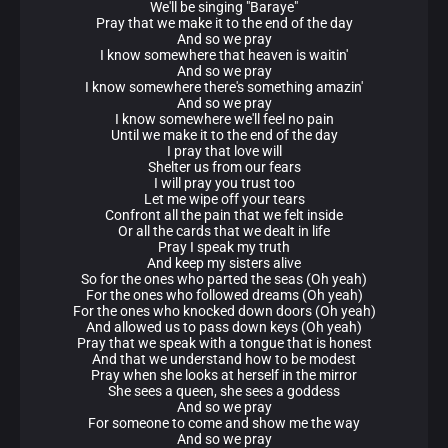
We'll be singing "Baraye"
Pray that we make it to the end of the day
And so we pray
I know somewhere that heaven is waitin'
And so we pray
I know somewhere there's something amazin'
And so we pray
I know somewhere we'll feel no pain
Until we make it to the end of the day
I pray that love will
Shelter us from our fears
I will pray you trust too
Let me wipe off your tears
Confront all the pain that we felt inside
Or all the cards that we dealt in life
Pray I speak my truth
And keep my sisters alive
So for the ones who parted the seas (Oh yeah)
For the ones who followed dreams (Oh yeah)
For the ones who knocked down doors (Oh yeah)
And allowed us to pass down keys (Oh yeah)
Pray that we speak with a tongue that is honest
And that we understand how to be modest
Pray when she looks at herself in the mirror
She sees a queen, she sees a goddess
And so we pray
For someone to come and show me the way
And so we pray