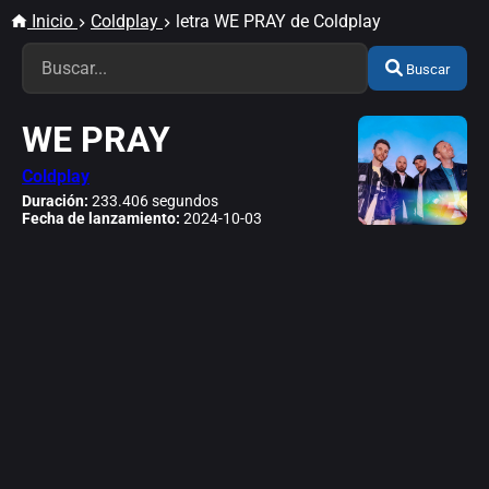
Inicio
Coldplay
letra WE PRAY de Coldplay
Buscar
WE PRAY
Coldplay
Duración:
233.406 segundos
Fecha de lanzamiento:
2024-10-03