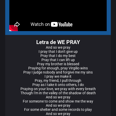
Letra de WE PRAY
And so we pray
I pray that I don't give up
Pray that I do my best
Pray that I can lift up
Pray my brother is blessed
Praying for enough, pray Virgilio wins
Pray I judge nobody and forgive me my sins
I pray we make it
Pray, my friend, I pull through
Pray as I take it onto others, I do
Praying on your love, we pray with every breath
Though I'm in the valley of the shadow of death
And so we pray
For someone to come and show me the way
And so we pray
For some shelter and some records to play
And so we pray