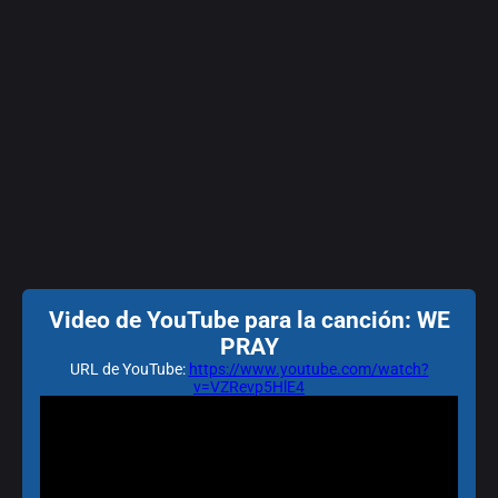
Video de YouTube para la canción: WE
PRAY
URL de YouTube:
https://www.youtube.com/watch?
v=VZRevp5HlE4