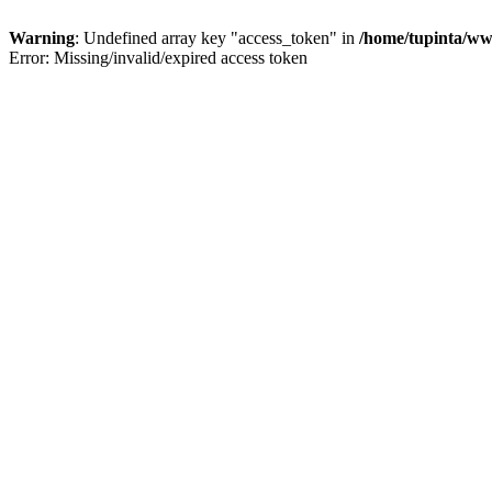
Warning
: Undefined array key "access_token" in
/home/tupinta/ww
Error: Missing/invalid/expired access token