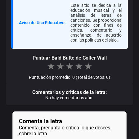
Este sitio se dedica a la
educación musical y el
análisis de letras de
canciones. Se proporciona
Aviso de Uso Educativo:
contenido con fines de
crítica, comentario y
enseñanza, de acuerdo
con las políticas del sitio.
Puntuar Bald Butte de Colter Wall
★
★
★
★
★
Puntuación promedio: 0 (Total de votos: 0)
Comentarios y criticas de la letra:
No hay comentarios aún.
Comenta la letra
Comenta, pregunta o critica lo que desees
sobre la letra