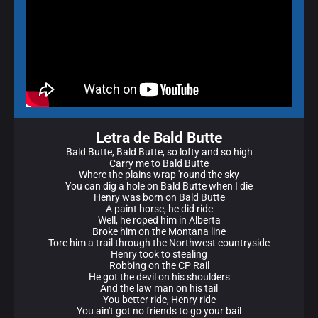
Letra de Bald Butte
Bald Butte, Bald Butte, so lofty and so high
Carry me to Bald Butte
Where the plains wrap 'round the sky
You can dig a hole on Bald Butte when I die
Henry was born on Bald Butte
A paint horse, he did ride
Well, he roped him in Alberta
Broke him on the Montana line
Tore him a trail through the Northwest countryside
Henry took to stealing
Robbing on the CP Rail
He got the devil on his shoulders
And the law man on his tail
You better ride, Henry ride
You ain't got no friends to go your bail