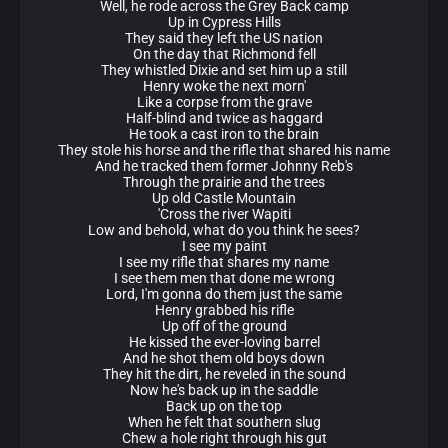
Well, he rode across the Grey Back camp
Up in Cypress Hills
They said they left the US nation
On the day that Richmond fell
They whistled Dixie and set him up a still
Henry woke the next morn'
Like a corpse from the grave
Half-blind and twice as haggard
He took a cast iron to the brain
They stole his horse and the rifle that shared his name
And he tracked them former Johnny Reb's
Through the prairie and the trees
Up old Castle Mountain
'Cross the river Wapiti
Low and behold, what do you think he sees?
I see my paint
I see my rifle that shares my name
I see them men that done me wrong
Lord, I'm gonna do them just the same
Henry grabbed his rifle
Up off of the ground
He kissed the ever-loving barrel
And he shot them old boys down
They hit the dirt, he reveled in the sound
Now he's back up in the saddle
Back up on the top
When he felt that southern slug
Chew a hole right through his gut