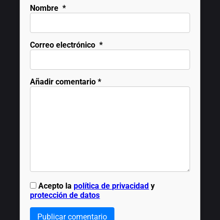
Nombre
*
Correo electrónico
*
Añadir comentario
*
Acepto la
política de privacidad
y
protección de datos
Publicar comentario