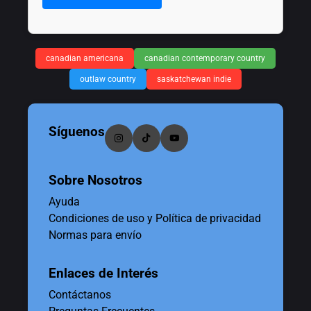
canadian americana
canadian contemporary country
outlaw country
saskatchewan indie
Síguenos
Sobre Nosotros
Ayuda
Condiciones de uso y Política de privacidad
Normas para envío
Enlaces de Interés
Contáctanos