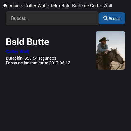
Inicio
Colter Wall
letra Bald Butte de Colter Wall
Buscar
Bald Butte
Colter Wall
Duración:
350.64 segundos
Fecha de lanzamiento:
2017-05-12