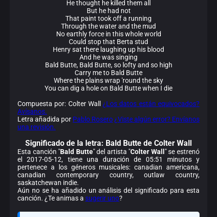
He thought he killed them all
But he had not
That paint took off a running
Through the water and the mud
No earthly force in this whole world
Could stop that Berta stud
Henry sat there laughing up his blood
And he was singing
Bald Butte, Bald Butte, so lofty and so high
Carry me to Bald Butte
Where the plains wrap 'round the sky
You can dig a hole on Bald Butte when I die
Compuesta por: Colter Wall
¿Los datos están equivocados?
Avísanos.
Letra añadida por
Pablo Rosero
¿Viste algún error? Envíanos
una revisión.
Significado de la
letra: Bald Butte de Colter Wall
Esta canción "
Bald Butte
" del artista "
Colter Wall
" se estrenó
el 2017-05-12, tiene una duración de 05:51 minutos y
pertenece a los géneros musicales: canadian americana,
canadian contemporary country, outlaw country,
saskatchewan indie.
Aún no se ha añadido un análisis del significado para esta
canción. ¿Te animas a
sugerir uno
?