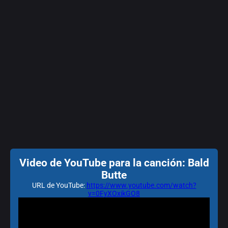
Video de YouTube para la canción: Bald
Butte
URL de YouTube:
https://www.youtube.com/watch?
v=0FyXOxikGO8