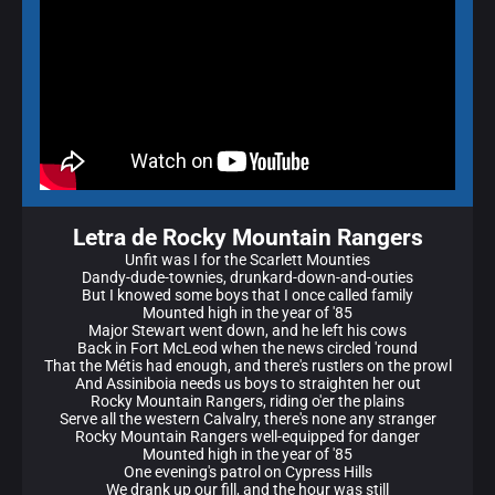
Letra de Rocky Mountain Rangers
Unfit was I for the Scarlett Mounties
Dandy-dude-townies, drunkard-down-and-outies
But I knowed some boys that I once called family
Mounted high in the year of '85
Major Stewart went down, and he left his cows
Back in Fort McLeod when the news circled 'round
That the Métis had enough, and there's rustlers on the prowl
And Assiniboia needs us boys to straighten her out
Rocky Mountain Rangers, riding o'er the plains
Serve all the western Calvalry, there's none any stranger
Rocky Mountain Rangеrs well-equipped for dangеr
Mounted high in the year of '85
One evening's patrol on Cypress Hills
We drank up our fill, and the hour was still