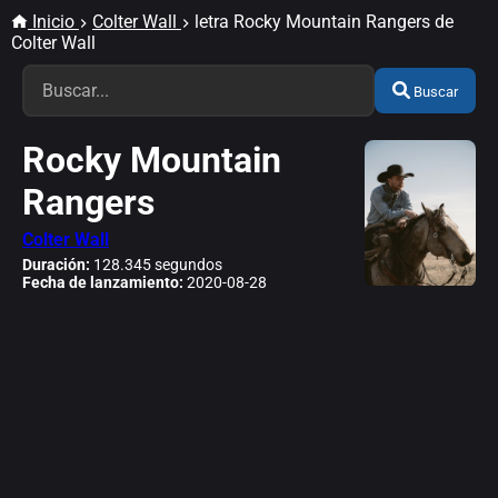
Inicio
Colter Wall
letra Rocky Mountain Rangers de
Colter Wall
Buscar
Rocky Mountain
Rangers
Colter Wall
Duración:
128.345 segundos
Fecha de lanzamiento:
2020-08-28