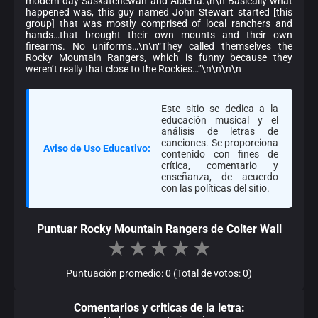
modern-day Saskatchewan and Alberta.\n\n“Basically what
happened was, this guy named John Stewart started [this
group] that was mostly comprised of local ranchers and
hands…that brought their own mounts and their own
firearms. No uniforms…\n\n“They called themselves the
Rocky Mountain Rangers, which is funny because they
weren’t really that close to the Rockies…”\n\n\n\n
Este sitio se dedica a la
educación musical y el
análisis de letras de
canciones. Se proporciona
Aviso de Uso Educativo:
contenido con fines de
crítica, comentario y
enseñanza, de acuerdo
con las políticas del sitio.
Puntuar Rocky Mountain Rangers de Colter Wall
★
★
★
★
★
Puntuación promedio: 0 (Total de votos: 0)
Comentarios y criticas de la letra: