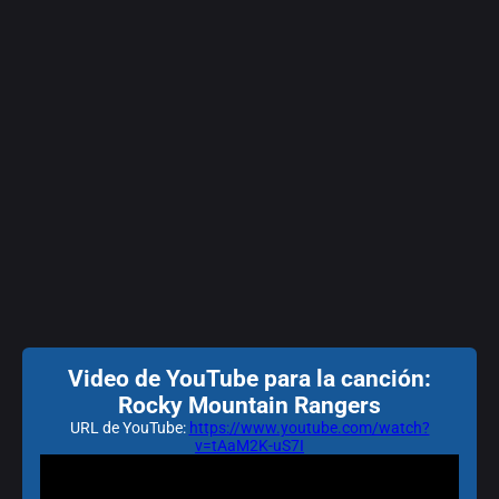
Video de YouTube para la canción:
Rocky Mountain Rangers
URL de YouTube:
https://www.youtube.com/watch?
v=tAaM2K-uS7I