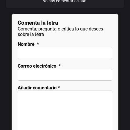
No hay comentarios aún.
Comenta la letra
Comenta, pregunta o critica lo que desees
sobre la letra
Nombre
*
Correo electrónico
*
Añadir comentario
*