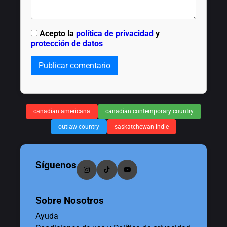
Acepto la
política de privacidad
y
protección de datos
Publicar comentario
canadian americana
canadian contemporary country
outlaw country
saskatchewan indie
Síguenos
Sobre Nosotros
Ayuda