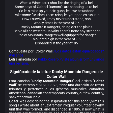
When a Winchester shot like the ringing of a bell
Some boys of Gabriel Dumont's are shooting us to hell
So let's raise up your six-guns, lest we be undone
Rake some fur, slack them reins, let your ponies run, run
How I survived, I may never understand, son
Woolly times in the year of '85
Rocky Mountain Rangers, riding o'er the plains
Serve all the western Calvalry, there's none any stranger
Rocky Mountain Rangers well equipped for danger
Mounted high in the year of '85
Disbanded in the year of '85
Compuesta por: Colter Wall
¿Los datos están equivocados?
Avísanos.
Letra añadida por
Pablo Rosero
¿Viste algún error? Envíanos
una revisión.
Significado de la
letra: Rocky Mountain Rangers de
Colter Wall
Esta canción "
Rocky Mountain Rangers
" del artista "
Colter
Wall
" se estrenó el 2020-08-28, tiene una duración de 02:08
minutos y pertenece a los géneros musicales: canadian
americana, canadian contemporary country, outlaw country,
saskatchewan indie.
Colter Wall describing the inspiration for this song:\n\n“This
song I wrote about an…extremely irregular volunteer cavalry
unit that was formed…and disbanded in 1885, in now what is