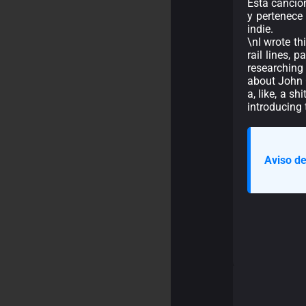
Esta canció
y pertenece
indie.
\nI wrote th
rail lines, 
researching
about John C
a, like, a s
introducing 
Aviso de