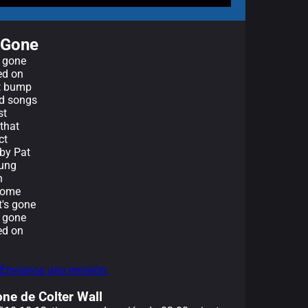
e Gone
e gone
ed on
't bump
rd songs
st
that
ct
 by Pat
oung
n
 come
t's gone
e gone
ed on
 Envíanos una revisión.
one de Colter Wall