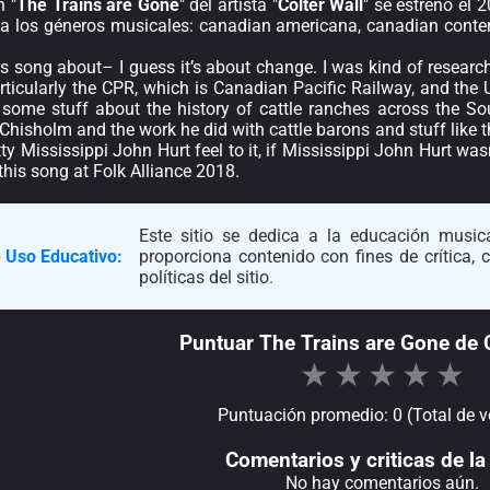
n "
The Trains are Gone
" del artista "
Colter Wall
" se estrenó el 
 a los géneros musicales: canadian americana, canadian conte
is song about– I guess it’s about change. I was kind of resear
particularly the CPR, which is Canadian Pacific Railway, and the 
 some stuff about the history of cattle ranches across the S
hisholm and the work he did with cattle barons and stuff like that
hitty Mississippi John Hurt feel to it, if Mississippi John Hurt wa
this song at Folk Alliance 2018.
Este sitio se dedica a la educación musica
 Uso Educativo:
proporciona contenido con fines de crítica,
políticas del sitio.
Puntuar The Trains are Gone de C
★
★
★
★
★
Puntuación promedio: 0 (Total de v
Comentarios y criticas de la 
No hay comentarios aún.