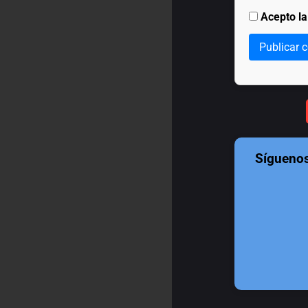
Acepto l
Publicar 
Sígueno