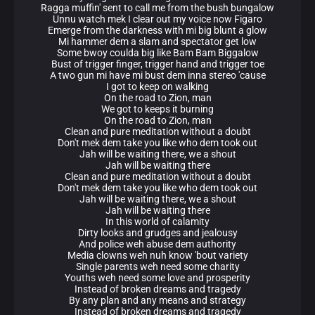
Ragga muffin' sent to call me from the bush bungalow
Unnu watch mek I clear out my voice now Figaro
Emerge from the darkness with mi big blunt a glow
Mi hammer dem a slam and spectator get low
Some bwoy coulda big like Bam Bam Biggalow
Bust of trigger finger, trigger hand and trigger toe
A two gun mi have mi bust dem inna stereo 'cause
I got to keep on walking
On the road to Zion, man
We got to keeps it burning
On the road to Zion, man
Clean and pure meditation without a doubt
Don't mek dem take you like who dem took out
Jah will be waiting there, we a shout
Jah will be waiting there
Clean and pure meditation without a doubt
Don't mek dem take you like who dem took out
Jah will be waiting there, we a shout
Jah will be waiting there
In this world of calamity
Dirty looks and grudges and jealousy
And police weh abuse dem authority
Media clowns weh nuh know 'bout variety
Single parents weh need some charity
Youths weh need some love and prosperity
Instead of broken dreams and tragedy
By any plan and any means and strategy
Instead of broken dreams and tragedy