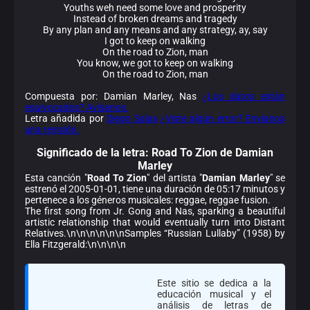
Youths weh need some love and prosperity
Instead of broken dreams and tragedy
By any plan and any means and any strategy, ay, say
I got to keep on walking
On the road to Zion, man
You know, we got to keep on walking
On the road to Zion, man
Compuesta por: Damian Marley, Nas
¿Los datos están
equivocados? Avísanos.
Letra añadida por
Diego Salas
¿Viste algún error? Envíanos
una revisión.
Significado de la
letra: Road To Zion de Damian
Marley
Esta canción "
Road To Zion
" del artista "
Damian Marley
" se
estrenó el 2005-01-01, tiene una duración de 05:17 minutos y
pertenece a los géneros musicales: reggae, reggae fusion.
The first song from Jr. Gong and Nas, sparking a beautiful
artistic relationship that would eventually turn into Distant
Relatives.\n\n\n\n\n\nSamples “Russian Lullaby” (1958) by
Ella Fitzgerald:\n\n\n\n
Este sitio se dedica a la
educación musical y el
análisis de letras de