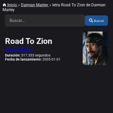
Inicio
Damian Marley
letra Road To Zion de Damian
Marley
Buscar
Road To Zion
Damian Marley
Duración:
317.333 segundos
Fecha de lanzamiento:
2005-01-01