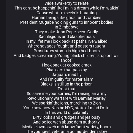
Wide awake try to relate
This can't be happenin' like I'm in a dream while I'm walkin'
Cause what I'm seein' is haunting
Human beings like ghost and zombies
President Mugabe holding guns to innocent bodies
In Zimbabwe
They make John Pope seem Godly
Sacrilegious and blasphemous
In my lifetime I look back at paths I've walked
Where savages fought and pastors taught
Prostitutes stomp in high heel boots
And badges screaming,"Young black children, stop or I will
shoot"
I look back at cooked crack
Plus cars that pass by
Jaguars mad fly
And I'm guilty for materialism
Blacks is still up in the prison
Trust that
So save me your sorries, I'm raising an army
Revolutionary warfare with Damian Marley
We sparkin' the ions, marching to Zion
You know how Nas be NYC, state of mind I'm in
In this world of calamity
Dirty looks and grudges and jealousy
And police weh abuse dem authority
Media clowns weh nuh know 'bout variety, boom
The youngest veteran a go murder dem slow