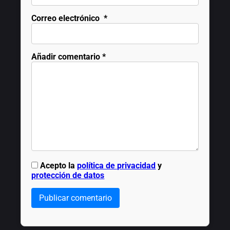
Correo electrónico
*
Añadir comentario
*
Acepto la
política de privacidad
y
protección de datos
Publicar comentario