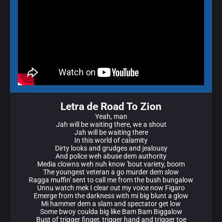
Letra de Road To Zion
Yeah, man
Jah will be waiting there, we a shout
Jah will be waiting there
In this world of calamity
Dirty looks and grudges and jealousy
And police weh abuse dem authority
Media clowns weh nuh know 'bout variety, boom
The youngest veteran a go murder dem slow
Ragga muffin' sent to call me from the bush bungalow
Unnu watch mek I clear out my voice now Figaro
Emerge from the darkness with mi big blunt a glow
Mi hammer dem a slam and spectator get low
Some bwoy coulda big like Bam Bam Biggalow
Bust of trigger finger, trigger hand and trigger toe