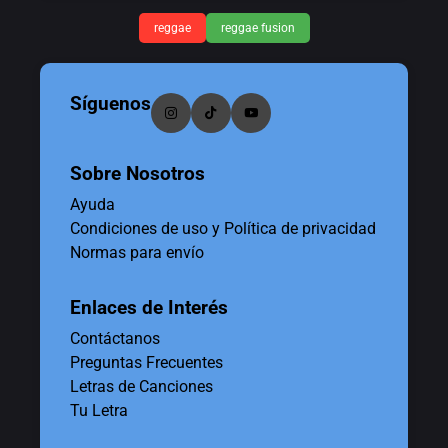
reggae
reggae fusion
Síguenos
Sobre Nosotros
Ayuda
Condiciones de uso y Política de privacidad
Normas para envío
Enlaces de Interés
Contáctanos
Preguntas Frecuentes
Letras de Canciones
Tu Letra