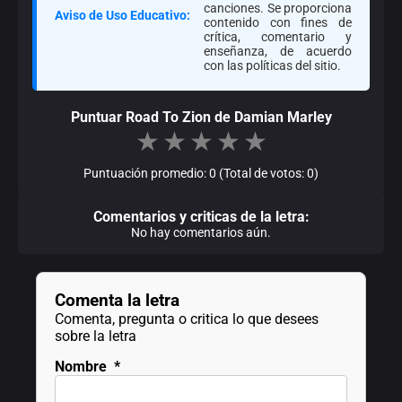
canciones. Se proporciona
Aviso de Uso Educativo:
contenido con fines de
crítica, comentario y
enseñanza, de acuerdo
con las políticas del sitio.
Puntuar Road To Zion de Damian Marley
★
★
★
★
★
Puntuación promedio: 0 (Total de votos: 0)
Comentarios y criticas de la letra:
No hay comentarios aún.
Comenta la letra
Comenta, pregunta o critica lo que desees
sobre la letra
Nombre
*