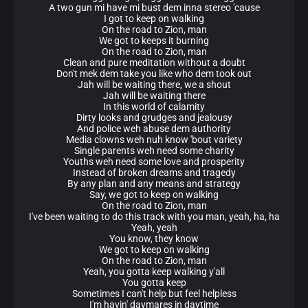
A two gun mi have mi bust dem inna stereo 'cause
I got to keep on walking
On the road to Zion, man
We got to keeps it burning
On the road to Zion, man
Clean and pure meditation without a doubt
Don't mek dem take you like who dem took out
Jah will be waiting there, we a shout
Jah will be waiting there
In this world of calamity
Dirty looks and grudges and jealousy
And police weh abuse dem authority
Media clowns weh nuh know 'bout variety
Single parents weh need some charity
Youths weh need some love and prosperity
Instead of broken dreams and tragedy
By any plan and any means and strategy
Say, we got to keep on walking
On the road to Zion, man
I've been waiting to do this track with you man, yeah, ha, ha
Yeah, yeah
You know, they know
We got to keep on walking
On the road to Zion, man
Yeah, you gotta keep walking y'all
You gotta keep
Sometimes I can't help but feel helpless
I'm havin' daymares in daytime