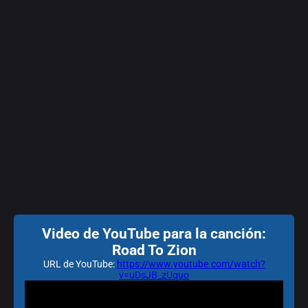
Video de YouTube para la canción:
Road To Zion
URL de YouTube:
https://www.youtube.com/watch?
v=uDsJB_zUquo