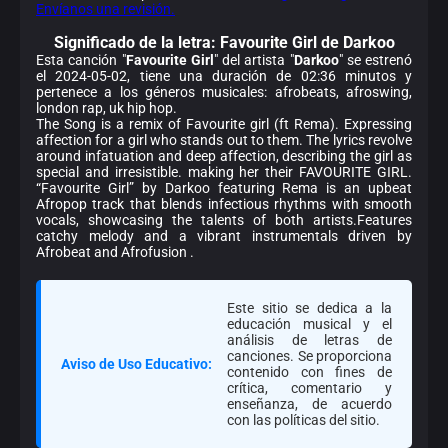
Envíanos una revisión.
Significado de la
letra: Favourite Girl de Darkoo
Esta canción "
Favourite Girl
" del artista "
Darkoo
" se estrenó
el 2024-05-02, tiene una duración de 02:36 minutos y
pertenece a los géneros musicales: afrobeats, afroswing,
london rap, uk hip hop.
The Song is a remix of Favourite girl (ft Rema). Expressing
affection for a girl who stands out to them. The lyrics revolve
around infatuation and deep affection, describing the girl as
special and irresistible. making her their FAVOURITE GIRL.
“Favourite Girl” by Darkoo featuring Rema is an upbeat
Afropop track that blends infectious rhythms with smooth
vocals, showcasing the talents of both artists.Features
catchy melody and a vibrant instrumentals driven by
Afrobeat and Afrofusion .
Este sitio se dedica a la
educación musical y el
análisis de letras de
canciones. Se proporciona
Aviso de Uso Educativo:
contenido con fines de
crítica, comentario y
enseñanza, de acuerdo
con las políticas del sitio.