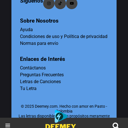
Síguenos
Sobre Nosotros
Ayuda
Condiciones de uso y Política de privacidad
Normas para envío
Enlaces de Interés
Contáctanos
Preguntas Frecuentes
Letras de Canciones
Tu Letra
© 2025 Deemey.com. Hecho con amor en Pasto -
Colombia
Las letras disponibles tienen propósitos meramente
educativos