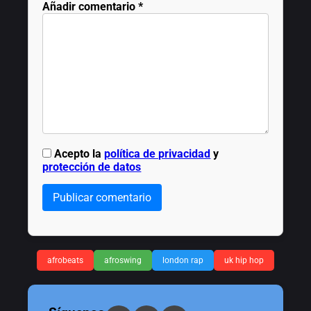
Añadir comentario
*
Acepto la
política de privacidad
y
protección de datos
Publicar comentario
afrobeats
afroswing
london rap
uk hip hop