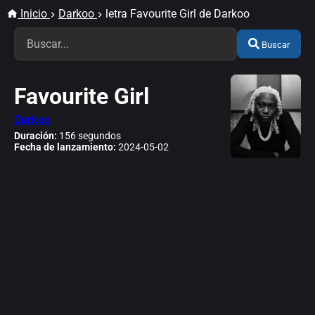
Inicio
Darkoo
letra Favourite Girl de Darkoo
Buscar
Favourite Girl
Darkoo
Duración:
156 segundos
Fecha de lanzamiento:
2024-05-02