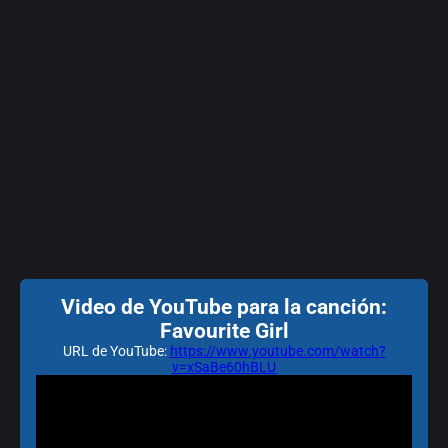
Video de YouTube para la canción:
Favourite Girl
URL de YouTube:
https://www.youtube.com/watch?
v=xSaBe60hBLU