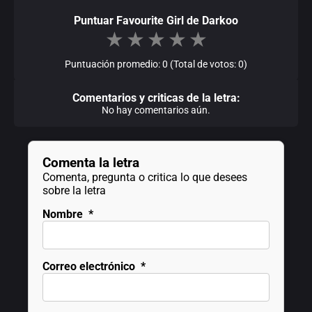
Puntuar Favourite Girl de Darkoo
★
★
★
★
★
Puntuación promedio: 0 (Total de votos: 0)
Comentarios y criticas de la letra:
No hay comentarios aún.
Comenta la letra
Comenta, pregunta o critica lo que desees
sobre la letra
Nombre
*
Correo electrónico
*