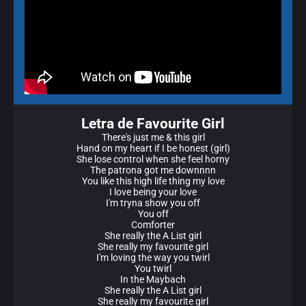
Letra de Favourite Girl
There's just me & this girl
Hand on my heart if I be honest (girl)
She lose control when she feel horny
The patrona got me downnnn
You like this high life thing my love
I love being your love
I'm tryna show you off
You off
Comforter
She really the A List girl
She really my favourite girl
I'm loving the way you twirl
You twirl
In the Maybach
She really the A List girl
She really my favourite girl