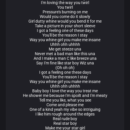
I'm loving the way you twirl
You twirl
Pressure's burning on me
Would you come do it slowly
Girl dutty whine would you bend it for me
Take a picture in your short sleeve
I got a feeling one of these days
You'll be the reason I stay
Way you whine girl you make me insane
Uhhh ohh uhhhh
Me get steeze una
Never met a bad man like this una
And I make a man C like breeze una
Say I'm fine like star boy Wiz una
(Oh oh oh)
I got a feeling one these days
You'll be the reason I stay
Way you whine girl you make me insane
Uhhh ohh uhhhh
Baby boy I love the way you treat me
He shower me because I'm spoilt and I'm meaty
Tell me you like, what you see
Come and please me
One of a kind yeah my vibe so intriguing
I like him rough around the edges
Real rude boy
Real star boy
Make me your star girl