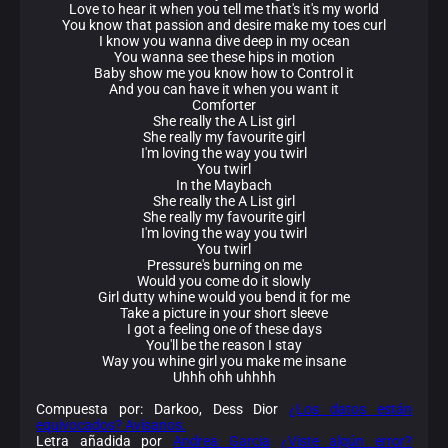
Love to hear it when you tell me that's it's my world
You know that passion and desire make my toes curl
I know you wanna dive deep in my ocean
You wanna see these hips in motion
Baby show me you know how to Control it
And you can have it when you want it
Comforter
She really the A List girl
She really my favourite girl
I'm loving the way you twirl
You twirl
In the Maybach
She really the A List girl
She really my favourite girl
I'm loving the way you twirl
You twirl
Pressure's burning on me
Would you come do it slowly
Girl dutty whine would you bend it for me
Take a picture in your short sleeve
I got a feeling one of these days
You'll be the reason I stay
Way you whine girl you make me insane
Uhhh ohh uhhhh
Compuesta por: Darkoo, Dess Dior
¿Los datos están
equivocados? Avísanos.
Letra añadida por
Andrea Garcia
¿Viste algún error?