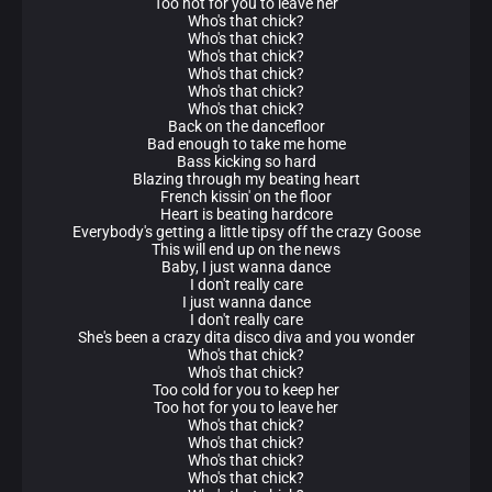
Too hot for you to leave her
Who's that chick?
Who's that chick?
Who's that chick?
Who's that chick?
Who's that chick?
Who's that chick?
Back on the dancefloor
Bad enough to take me home
Bass kicking so hard
Blazing through my beating heart
French kissin' on the floor
Heart is beating hardcore
Everybody's getting a little tipsy off the crazy Goose
This will end up on the news
Baby, I just wanna dance
I don't really care
I just wanna dance
I don't really care
She's been a crazy dita disco diva and you wonder
Who's that chick?
Who's that chick?
Too cold for you to keep her
Too hot for you to leave her
Who's that chick?
Who's that chick?
Who's that chick?
Who's that chick?