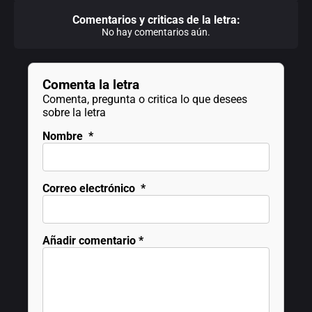
Comentarios y criticas de la letra:
No hay comentarios aún.
Comenta la letra
Comenta, pregunta o critica lo que desees
sobre la letra
Nombre
*
Correo electrónico
*
Añadir comentario
*