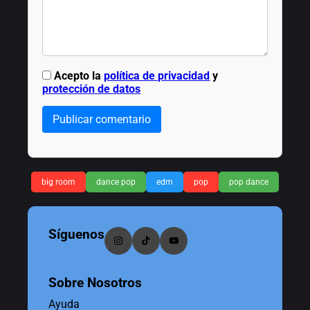
Acepto la
política de privacidad
y
protección de datos
Publicar comentario
big room
dance pop
edm
pop
pop dance
Síguenos
Sobre Nosotros
Ayuda