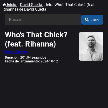
Inicio
David Guetta
letra Who's That Chick? (feat.
Rihanna) de David Guetta
Buscar
Who's That Chick?
(feat. Rihanna)
David Guetta
Duración:
201.04 segundos
Fecha de lanzamiento:
2024-10-12