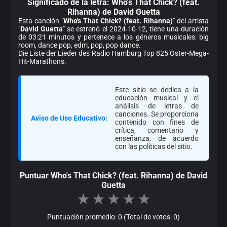
Significado de la
letra: Who's That Chick? (feat.
Rihanna) de David Guetta
Esta canción "
Who's That Chick? (feat. Rihanna)
" del artista
"
David Guetta
" se estrenó el 2024-10-12, tiene una duración
de 03:21 minutos y pertenece a los géneros musicales: big
room, dance pop, edm, pop, pop dance.
Die Liste der Lieder des Radio Hamburg Top 825 Oster-Mega-
Hit-Marathons.
Este sitio se dedica a la
educación musical y el
análisis de letras de
canciones. Se proporciona
Aviso de Uso Educativo:
contenido con fines de
crítica, comentario y
enseñanza, de acuerdo
con las políticas del sitio.
Puntuar Who's That Chick? (feat. Rihanna) de David
Guetta
★
★
★
★
★
Puntuación promedio: 0 (Total de votos: 0)