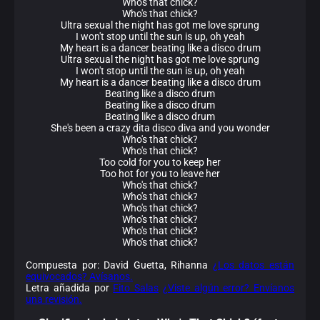
Who's that chick?
Who's that chick?
Ultra sexual the night has got me love sprung
I won't stop until the sun is up, oh yeah
My heart is a dancer beating like a disco drum
Ultra sexual the night has got me love sprung
I won't stop until the sun is up, oh yeah
My heart is a dancer beating like a disco drum
Beating like a disco drum
Beating like a disco drum
Beating like a disco drum
She's been a crazy dita disco diva and you wonder
Who's that chick?
Who's that chick?
Too cold for you to keep her
Too hot for you to leave her
Who's that chick?
Who's that chick?
Who's that chick?
Who's that chick?
Who's that chick?
Who's that chick?
Compuesta por: David Guetta, Rihanna
¿Los datos están
equivocados? Avísanos.
Letra añadida por
Fito Salas
¿Viste algún error? Envíanos
una revisión.