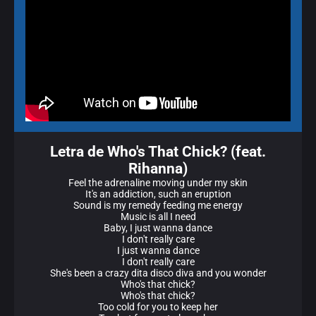
Letra de Who's That Chick? (feat.
Rihanna)
Feel the adrenaline moving under my skin
It's an addiction, such an eruption
Sound is my remedy feeding me energy
Music is all I need
Baby, I just wanna dance
I don't really care
I just wanna dance
I don't really care
She's been a crazy dita disco diva and you wonder
Who's that chick?
Who's that chick?
Too cold for you to keep her