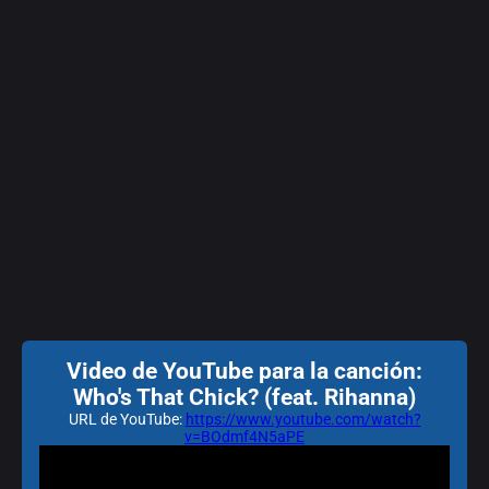
Video de YouTube para la canción:
Who's That Chick? (feat. Rihanna)
URL de YouTube:
https://www.youtube.com/watch?
v=BOdmf4N5aPE