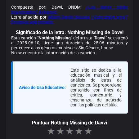
Compuesta por: Davvi, DNDM
¿Los datos están
equivocados? Avísanos.
Letra añadida por
Wilson Danilo Neussa
¿Viste algún error?
Envíanos una revisión.
Significado de la
letra: Nothing Missing de Davvi
Esta canción "
Nothing Missing
" del artista "
Davvi
" se estrenó
el 2025-06-10, tiene una duración de 25:06 minutos y
pertenece a los géneros musicales: Sin Género, house.
No se encontró la información de la canción.
Este sitio se dedica a la
educación musical y el
análisis de letras de
canciones. Se proporciona
Aviso de Uso Educativo:
contenido con fines de
crítica, comentario y
enseñanza, de acuerdo
con las políticas del sitio.
Puntuar Nothing Missing de Davvi
★
★
★
★
★