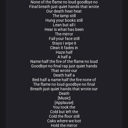
None of the flame no loud goodbye no
Final breath just quiet hands that wrote
Our death heat heat
The lamp still
Hung your books still
Lean but all I
Hear is what has been
The mirror
Fall your face still
Stays I wipe it
Clean it fades in
Haze half
A half a
Name half the fire of the flame no loud
Goodbye no final rap just quiet hands
That wrote our
Death half a
Bed half a name half the fire none of
The flame no loud goodbye no final
Breath just quiet hands that wrote our
Death
[Music]
[Applause]
You took the
Cold but left the
Cold the floor still
Caks where we lost
Hold the mirror