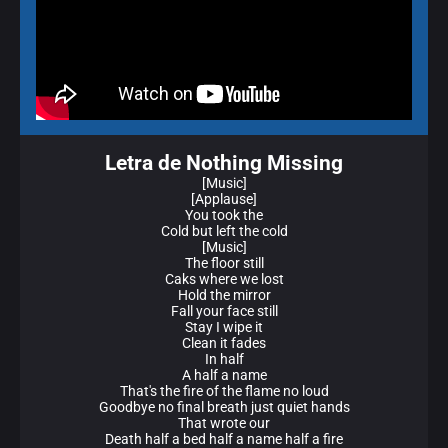
Letra de Nothing Missing
[Music]
[Applause]
You took the
Cold but left the cold
[Music]
The floor still
Caks where we lost
Hold the mirror
Fall your face still
Stay I wipe it
Clean it fades
In half
A half a name
That's the fire of the flame no loud
Goodbye no final breath just quiet hands
That wrote our
Death half a bed half a name half a fire