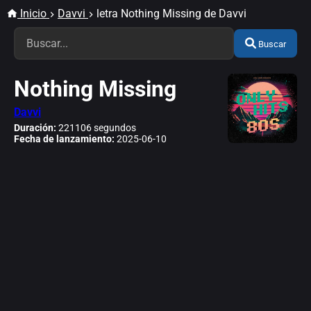
Inicio
Davvi
letra Nothing Missing de Davvi
Buscar
Nothing Missing
Davvi
Duración:
221106 segundos
Fecha de lanzamiento:
2025-06-10