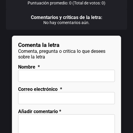
Puntuación promedio: 0 (Total de votos: 0)
Comentarios y criticas de la letra:
No hay comentarios aún.
Comenta la letra
Comenta, pregunta o critica lo que desees
sobre la letra
Nombre
*
Correo electrónico
*
Añadir comentario
*