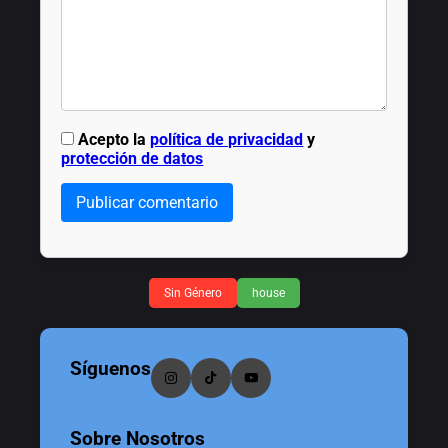
Acepto la
política de privacidad
y
protección de datos
Publicar comentario
Sin Género
house
Síguenos
Sobre Nosotros