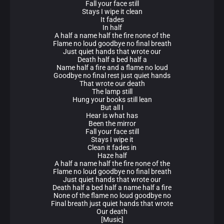
Fall your face still
Stays I wipe it clean
It fades
In half
A half a name half the fire none of the
Flame no loud goodbye no final breath
Just quiet hands that wrote our
Death half a bed half a
Name half a fire and a flame no loud
Goodbye no final rest just quiet hands
That wrote our death
The lamp still
Hung your books still lean
But all I
Hear is what has
Been the mirror
Fall your face still
Stays I wipe it
Clean it fades in
Haze half
A half a name half the fire none of the
Flame no loud goodbye no final breath
Just quiet hands that wrote our
Death half a bed half a name half a fire
None of the flame no loud goodbye no
Final breath just quiet hands that wrote
Our death
[Music]