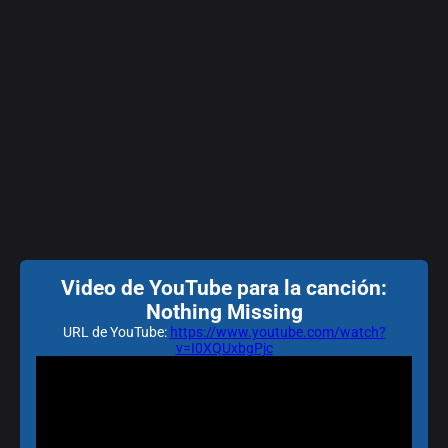
Video de YouTube para la canción:
Nothing Missing
URL de YouTube:
https://www.youtube.com/watch?
v=I0XQUxbgPjc