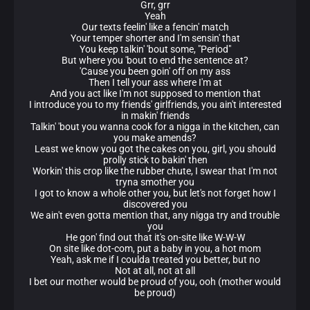
Grr, grr
Yeah
Our texts feelin' like a fencin' match
Your temper shorter and I'm sensin' that
You keep talkin' 'bout some, "Period"
But where you 'bout to end the sentence at?
'Cause you been goin' off on my ass
Then I tell your ass where I'm at
And you act like I'm not supposed to mention that
I introduce you to my friends' girlfriends, you ain't interested
in makin' friends
Talkin' 'bout you wanna cook for a nigga in the kitchen, can
you make amends?
Least we know you got the cakes on you, girl, you should
prolly stick to bakin' then
Workin' this crop like the rubber chute, I swear that I'm not
tryna smother you
I got to know a whole other you, but let's not forget how I
discovered you
We ain't even gotta mention that, any nigga try and trouble
you
He gon' find out that it's on-site like W-W-W
On site like dot-com, put a baby in you, a hot mom
Yeah, ask me if I coulda treated you better, but no
Not at all, not at all
I bet our mother would be proud of you, ooh (mother would
be proud)