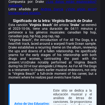
Compuesta por: Drake
¿Los datos están equivocados?
Avísanos.
Letra añadida por
Andrea Garcia
¿Viste algún error?
Envíanos una revisión.
Significado de la
letra: Virginia Beach de Drake
Esta canción "
Virginia Beach
" del artista "
Drake
" se estrenó
el 2023-10-06, tiene una duración de 04:11 minutos y
pertenece a los géneros musicales: canadian hip hop,
canadian pop, hip hop, pop rap, rap.
“Virginia Beach”, the introduction of For All The Dogs, is a
heartfelt track, laced around a warped Frank Ocean sample.
Drake establishes a recurring theme on the album, reviewing
the ups and downs of a fallen relationship. He specifically
yearns for the early stages of his relationship with both
drugs and women, contrasting the past with the
present.\n\nDrake notably performed at Virginia Beach
during his 2014 tour alongside Lil Wayne. As For All The Dogs
is a testament to Drake’s earlier musical endeavors, not only
is “Virginia Beach” a full-circle moment of his career, but a
moment where he realizes past events have faded.
Este sitio se dedica a la
educación musical y el
análisis de letras de
canciones. Se proporciona
Aviso de Uso Educativo: