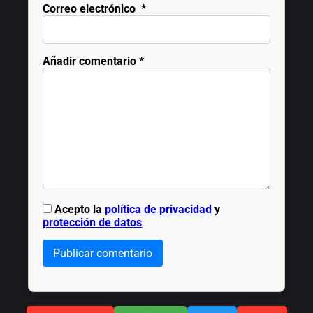
Correo electrónico
*
Añadir comentario
*
Acepto la
política de privacidad
y
protección de datos
Publicar comentario