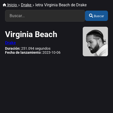
Inicio
Drake
letra Virginia Beach de Drake
Buscar
Virginia Beach
Drake
Duración:
251.094 segundos
Fecha de lanzamiento:
2023-10-06