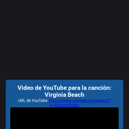
Video de YouTube para la canción:
Virginia Beach
URL de YouTube:
https://www.youtube.com/watch?
v=k20wnICXpps