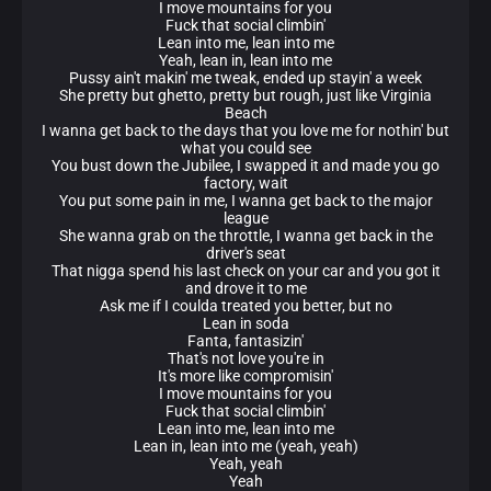
I move mountains for you
Fuck that social climbin'
Lean into me, lean into me
Yeah, lean in, lean into me
Pussy ain't makin' me tweak, ended up stayin' a week
She pretty but ghetto, pretty but rough, just like Virginia
Beach
I wanna get back to the days that you love me for nothin' but
what you could see
You bust down the Jubilee, I swapped it and made you go
factory, wait
You put some pain in me, I wanna get back to the major
league
She wanna grab on the throttle, I wanna get back in the
driver's seat
That nigga spend his last check on your car and you got it
and drove it to me
Ask me if I coulda treated you better, but no
Lean in soda
Fanta, fantasizin'
That's not love you're in
It's more like compromisin'
I move mountains for you
Fuck that social climbin'
Lean into me, lean into me
Lean in, lean into me (yeah, yeah)
Yeah, yeah
Yeah