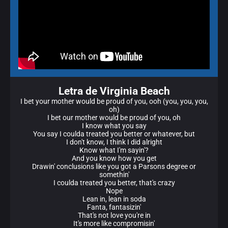
Letra de Virginia Beach
I bet your mother would be proud of you, ooh (you, you, you,
oh)
I bet our mother would be proud of you, oh
I know what you say
You say I coulda treated you better or whatever, but
I don't know, I think I did alright
Know what I'm sayin'?
And you know how you get
Drawin' conclusions like you got a Parsons degree or
somethin'
I coulda treated you better, that's crazy
Nope
Lean in, lean in soda
Fanta, fantasizin'
That's not love you're in
It's more like compromisin'