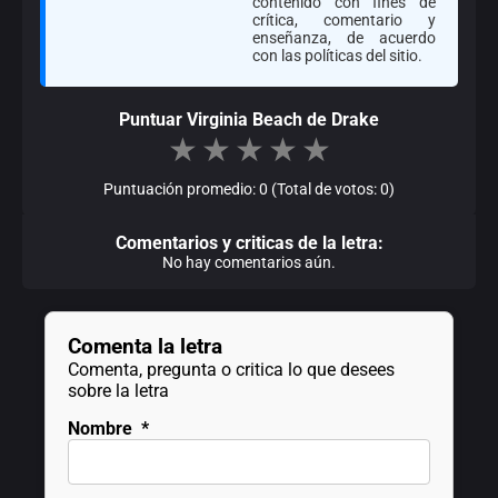
contenido con fines de
crítica, comentario y
enseñanza, de acuerdo
con las políticas del sitio.
Puntuar Virginia Beach de Drake
★
★
★
★
★
Puntuación promedio: 0 (Total de votos: 0)
Comentarios y criticas de la letra:
No hay comentarios aún.
Comenta la letra
Comenta, pregunta o critica lo que desees
sobre la letra
Nombre
*