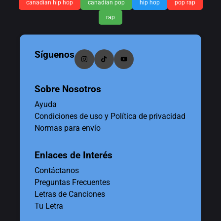
canadian hip hop
canadian pop
hip hop
pop rap
rap
Síguenos
Sobre Nosotros
Ayuda
Condiciones de uso y Política de privacidad
Normas para envío
Enlaces de Interés
Contáctanos
Preguntas Frecuentes
Letras de Canciones
Tu Letra