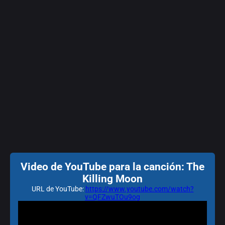
Video de YouTube para la canción: The
Killing Moon
URL de YouTube:
https://www.youtube.com/watch?
v=QFZwuTOu9og