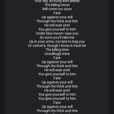
Your sky, all hung with jewels
The killing moon
Will come too soon
Fate
Up against your will
Through the thick and thin
He will wait until
You give yourself to him
Under blue moon I saw you
So soon you'll take me
Up in your arms, too late to beg you
Or cancel it, though I know it must be
The killing time
Unwillingly mine
Fate
Up against your will
Through the thick and thin
He will wait until
You give yourself to him
Fate
Up against your will
Through the thick and thin
He will wait until
You give yourself to him
You give yourself to him
Fate
Up against your will
Through the thick and thin