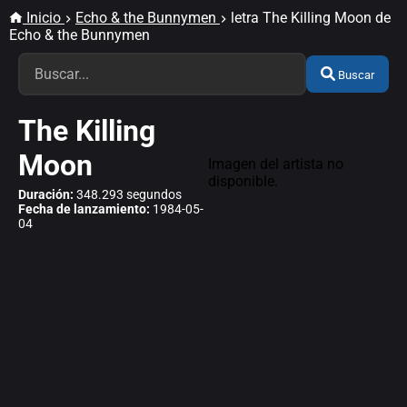
Inicio
Echo & the Bunnymen
letra The Killing Moon de
Echo & the Bunnymen
Buscar
The Killing
Moon
Imagen del artista no
disponible.
Duración:
348.293 segundos
Fecha de lanzamiento:
1984-05-
04