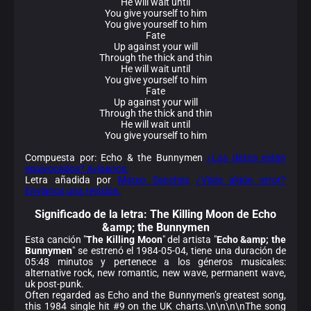
He will wait until
You give yourself to him
You give yourself to him
Fate
Up against your will
Through the thick and thin
He will wait until
You give yourself to him
Fate
Up against your will
Through the thick and thin
He will wait until
You give yourself to him
Compuesta por: Echo & the Bunnymen
¿Los datos están
equivocados? Avísanos.
Letra añadida por
Mateo Sanchez
¿Viste algún error?
Envíanos una revisión.
Significado de la
letra: The Killing Moon de Echo
&amp; the Bunnymen
Esta canción "
The Killing Moon
" del artista "
Echo &amp; the
Bunnymen
" se estrenó el 1984-05-04, tiene una duración de
05:48 minutos y pertenece a los géneros musicales:
alternative rock, new romantic, new wave, permanent wave,
uk post-punk.
Often regarded as Echo and the Bunnymen’s greatest song,
this 1984 single hit #9 on the UK charts.\n\n\n\nThe song