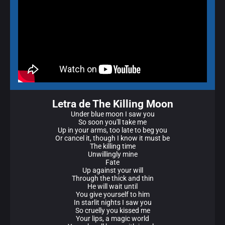
Letra de The Killing Moon
Under blue moon I saw you
So soon you'll take me
Up in your arms, too late to beg you
Or cancel it, though I know it must be
The killing time
Unwillingly mine
Fate
Up against your will
Through the thick and thin
He will wait until
You give yourself to him
In starlit nights I saw you
So cruelly you kissed me
Your lips, a magic world