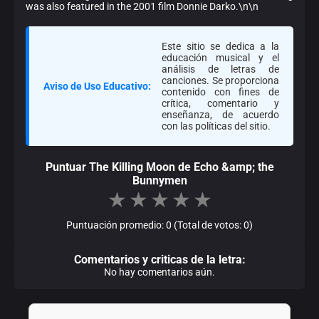
was also featured in the 2001 film Donnie Darko.\n\n
Este sitio se dedica a la
educación musical y el
análisis de letras de
canciones. Se proporciona
Aviso de Uso Educativo:
contenido con fines de
crítica, comentario y
enseñanza, de acuerdo
con las políticas del sitio.
Puntuar The Killing Moon de Echo &amp; the
Bunnymen
★
★
★
★
★
Puntuación promedio: 0 (Total de votos: 0)
Comentarios y criticas de la letra:
No hay comentarios aún.