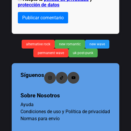
protección de datos
Publicar comentario
alternative rock
new romantic
new wave
permanent wave
uk post-punk
Síguenos
Sobre Nosotros
Ayuda
Condiciones de uso y Política de privacidad
Normas para envío