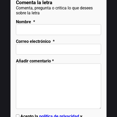
Comenta la letra
Comenta, pregunta o critica lo que desees
sobre la letra
Nombre
*
Correo electrónico
*
Añadir comentario
*
Acepto la
política de privacidad
y