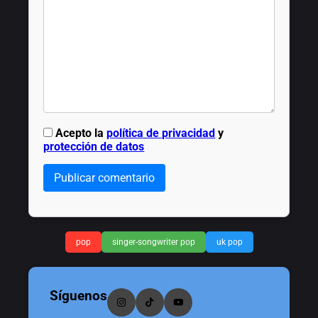
Acepto la
política de privacidad
y
protección de datos
Publicar comentario
pop
singer-songwriter pop
uk pop
Síguenos