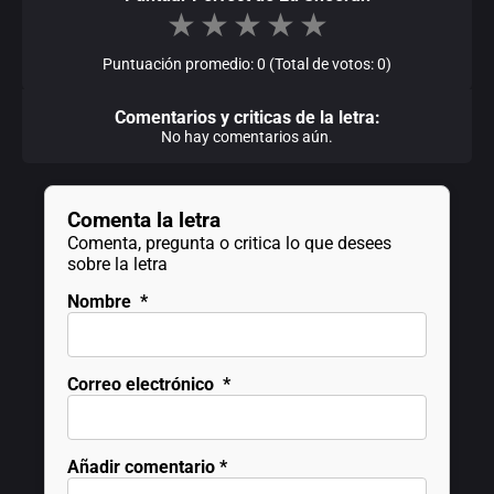
★
★
★
★
★
Puntuación promedio: 0 (Total de votos: 0)
Comentarios y criticas de la letra:
No hay comentarios aún.
Comenta la letra
Comenta, pregunta o critica lo que desees
sobre la letra
Nombre
*
Correo electrónico
*
Añadir comentario
*