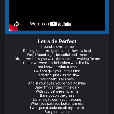
Letra de Perfect
I found a love, for me
Darling, just dive right in and follow my lead
Well, I found a girl, beautiful and sweet
Oh, I never knew you were the someone waiting for me
'Cause we were just kids when we fell in love
Not knowing what it was
I will not give you up this time
But darling, just kiss me slow
Your heart is all I own
And in your eyes, you're holding mine
Baby, I'm dancing in the dark
With you between my arms
Barefoot on the grass
Listening to our favourite song
When you said you looked a mess
I whispered underneath my breath
But you heard it