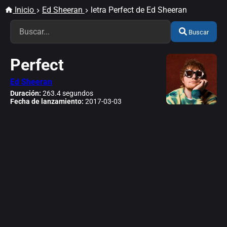
Inicio
Ed Sheeran
letra Perfect de Ed Sheeran
Buscar
Perfect
Ed Sheeran
Duración:
263.4 segundos
Fecha de lanzamiento:
2017-03-03