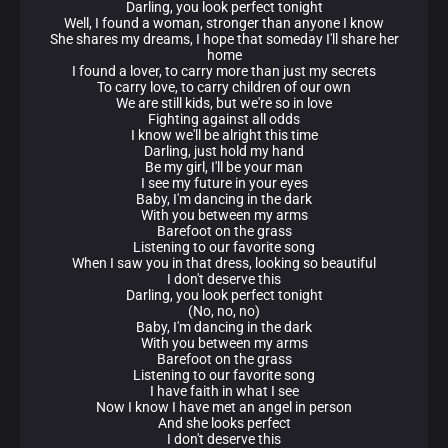
Darling, you look perfect tonight
Well, I found a woman, stronger than anyone I know
She shares my dreams, I hope that someday I'll share her
home
I found a lover, to carry more than just my secrets
To carry love, to carry children of our own
We are still kids, but we're so in love
Fighting against all odds
I know we'll be alright this time
Darling, just hold my hand
Be my girl, I'll be your man
I see my future in your eyes
Baby, I'm dancing in the dark
With you between my arms
Barefoot on the grass
Listening to our favorite song
When I saw you in that dress, looking so beautiful
I don't deserve this
Darling, you look perfect tonight
(No, no, no)
Baby, I'm dancing in the dark
With you between my arms
Barefoot on the grass
Listening to our favorite song
I have faith in what I see
Now I know I have met an angel in person
And she looks perfect
I don't deserve this