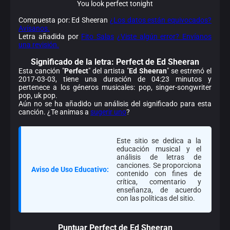
You look perfect tonight
Compuesta por: Ed Sheeran
¿Los datos están equivocados?
Avísanos.
Letra añadida por
Fito Salas
¿Viste algún error? Envíanos
una revisión.
Significado de la
letra: Perfect de Ed Sheeran
Esta canción "
Perfect
" del artista "
Ed Sheeran
" se estrenó el
2017-03-03, tiene una duración de 04:23 minutos y
pertenece a los géneros musicales: pop, singer-songwriter
pop, uk pop.
Aún no se ha añadido un análisis del significado para esta
canción. ¿Te animas a
sugerir uno
?
Este sitio se dedica a la
educación musical y el
análisis de letras de
canciones. Se proporciona
Aviso de Uso Educativo:
contenido con fines de
crítica, comentario y
enseñanza, de acuerdo
con las políticas del sitio.
Puntuar Perfect de Ed Sheeran