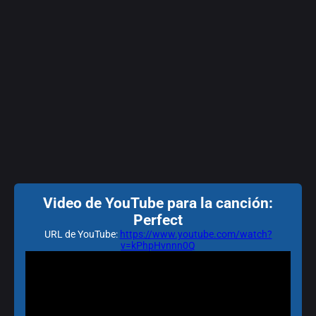
Video de YouTube para la canción:
Perfect
URL de YouTube:
https://www.youtube.com/watch?
v=kPhpHvnnn0Q