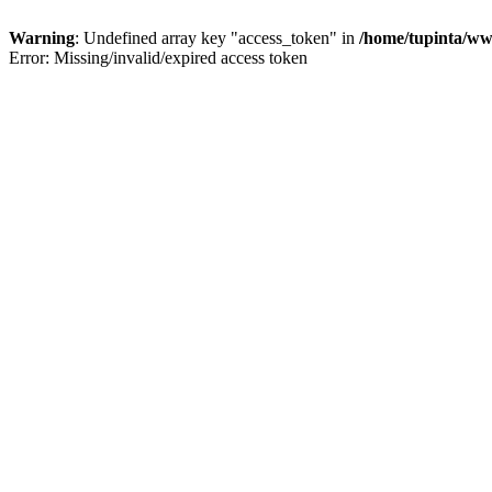
Warning
: Undefined array key "access_token" in
/home/tupinta/ww
Error: Missing/invalid/expired access token