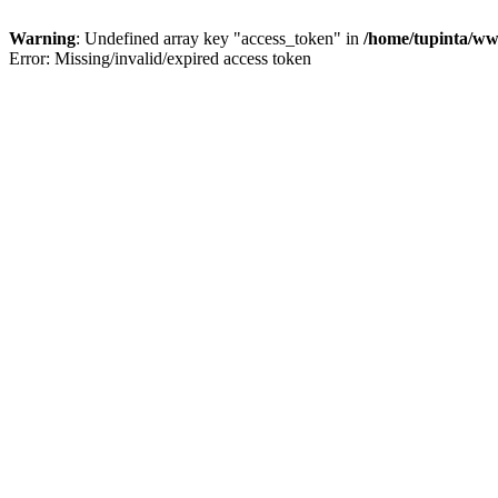
Warning
: Undefined array key "access_token" in
/home/tupinta/ww
Error: Missing/invalid/expired access token