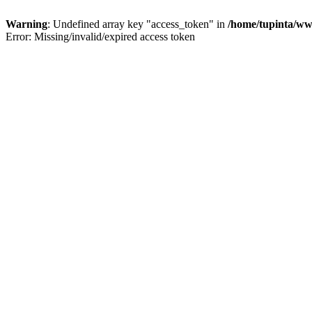
Warning
: Undefined array key "access_token" in
/home/tupinta/ww
Error: Missing/invalid/expired access token