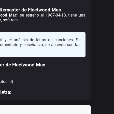
 Remaster de Fleetwood Mac
wood Mac
" se estrenó el 1987-04-13, tiene una
 soft rock.
l y el análisis de letras de canciones. Se
 comentario y enseñanza, de acuerdo con las
er de Fleetwood Mac
otos: 0)
letra: