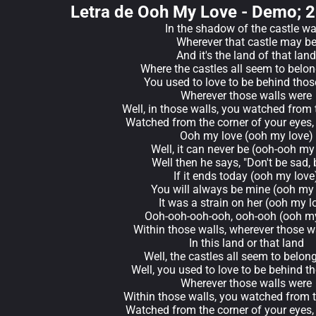
Letra de Ooh My Love - Demo; 
In the shadow of the castle wa
Wherever that castle may b
And it's the land of that land
Where the castles all seem to belo
You used to love to be behind thos
Wherever those walls were
Well, in those walls, you watched from 
Watched from the corner of your eyes,
Ooh my love (ooh my love)
Well, it can never be (ooh-ooh my
Well then he says, "Don't be sad,
If it ends today (ooh my love
You will always be mine (ooh my 
It was a strain on her (ooh my l
Ooh-ooh-ooh-ooh, ooh-ooh (ooh my
Within those walls, wherever those w
In this land or that land
Well, the castles all seem to belong
Well, you used to love to be behind t
Wherever those walls were
Within those walls, you watched from t
Watched from the corner of your eyes,