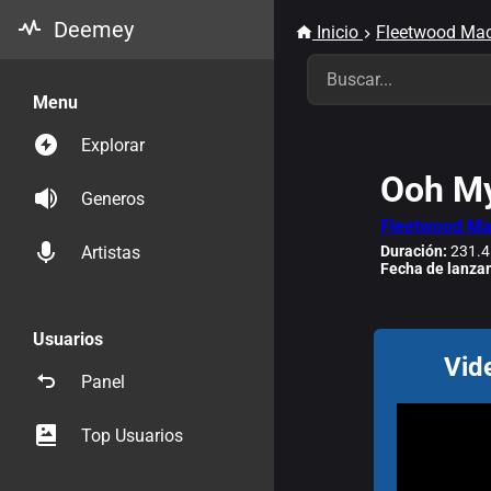
Deemey
Inicio
Fleetwood Ma
Menu
Explorar
Ooh My
Generos
Fleetwood M
Duración:
231.4
Artistas
Fecha de lanza
Usuarios
Vid
Panel
Top Usuarios