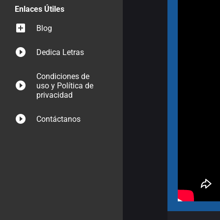
Enlaces Útiles
Blog
Dedica Letras
Condiciones de
uso y Política de
privacidad
Contáctanos