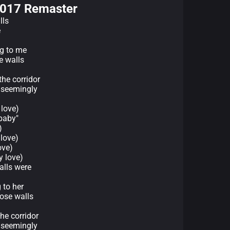
2017 Remaster
lls
e
ng to me
e walls
the corridor
 seemingly
 love)
 baby"
)
love)
ove)
 love)
alls were
 to her
hose walls
he corridor
 seemingly