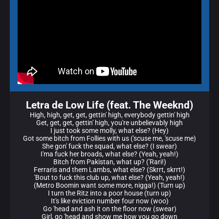
Letra de Low Life (feat. The Weeknd)
High, high, get, get, gettin' high, everybody gettin' high
Get, get, get, gettin' high, you're unbelievably high
I just took some molly, what else? (Hey)
Got some bitch from Follies with us ('scuse me, 'scuse me)
She gon' fuck the squad, what else? (I swear)
I'ma fuck her broads, what else? (Yeah, yeah!)
Bitch from Pakistan, what up? ('Rari!)
Ferraris and them Lambs, what else? (Skrrt, skrrt!)
'Bout to fuck this club up, what else? (Yeah, yeah!)
(Metro Boomin want some more, nigga!) (Turn up)
I turn the Ritz into a poor house (turn up)
It's like eviction number four now (woo)
Go 'head and ash it on the floor now (swear)
Girl, go 'head and show me how you go down