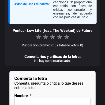
canciones. Se proporciona
Aviso de Uso Educativo:
contenido con fines de
crítica, comentario y
enseñanza, de acuerdo
con las políticas del sitio.
Puntuar Low Life (feat. The Weeknd) de Future
★
★
★
★
★
Puntuación promedio: 0 (Total de votos: 0)
Comentarios y criticas de la letra:
No hay comentarios aún.
Comenta la letra
Comenta, pregunta o critica lo que desees
sobre la letra
Nombre
*