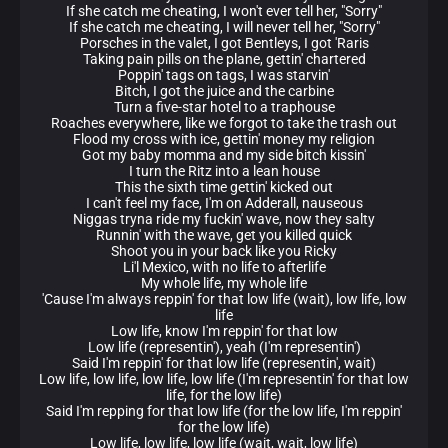
If she catch me cheating, I won't ever tell her, "Sorry"
If she catch me cheating, I will never tell her, "Sorry"
Porsches in the valet, I got Bentleys, I got 'Raris
Taking pain pills on the plane, gettin' chartered
Poppin' tags on tags, I was starvin'
Bitch, I got the juice and the carbine
Turn a five-star hotel to a traphouse
Roaches everywhere, like we forgot to take the trash out
Flood my cross with ice, gettin' money my religion
Got my baby momma and my side bitch kissin'
I turn the Ritz into a lean house
This the sixth time gettin' kicked out
I can't feel my face, I'm on Adderall, nauseous
Niggas tryna ride my fuckin' wave, now they salty
Runnin' with the wave, get you killed quick
Shoot you in your back like you Ricky
Li'l Mexico, with no life to afterlife
My whole life, my whole life
'Cause I'm always reppin' for that low life (wait), low life, low
life
Low life, know I'm reppin' for that low
Low life (representin'), yeah (I'm representin')
Said I'm reppin' for that low life (representin', wait)
Low life, low life, low life, low life (I'm representin' for that low
life, for the low life)
Said I'm repping for that low life (for the low life, I'm reppin'
for the low life)
Low life, low life, low life (wait, wait, low life)