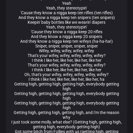
Yeah
Yeah, they stereotypin'
'Cause they know a nigga keep ten rifles (ten rifles)
And they know a nigga keep ten snipers (ten snipers)
Keepin' baby bottles like we wearin' diapers
Yeah, they stereotypin'
'Cause they know a nigga keep 20 rifles
And they know a nigga keep 20 snipers
And they know a nigga keep ten wifeys (ha-ha-ha!)
Sniper, sniper, sniper, sniper, sniper
Wifey, wifey, wifey, wifey, wifey
That's your wifey, wifey, wifey, wifey, wifey?
I think I like her, like her, like her, like her
That's your wifey, wifey, wifey, wifey, wifey?
I think I like her, like her, like her, like her
Oh, that's your wifey, wifey, wifey, wifey, wifey?
I think I like her, like her, like her, like her, ha
Getting high, getting high, getting high, everybody getting
high
Getting high, getting high, getting high, everybody getting
high
Getting high, getting high, getting high, everybody getting
high
Getting high, getting high, getting high, and I'm the reason
why
I just took some molly, what else? (Getting high, getting high,
getting high, everybody getting high)
Got some bitch from Follies with us (getting high, getting