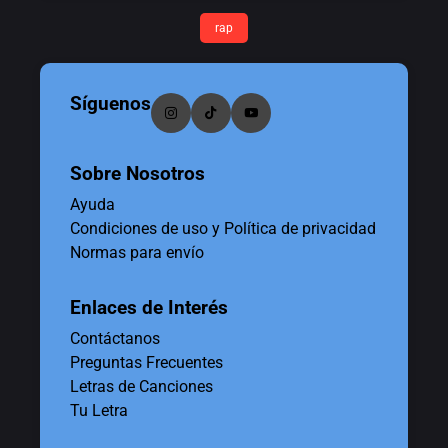
rap
Síguenos
Sobre Nosotros
Ayuda
Condiciones de uso y Política de privacidad
Normas para envío
Enlaces de Interés
Contáctanos
Preguntas Frecuentes
Letras de Canciones
Tu Letra