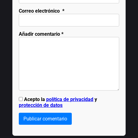
Correo electrónico
*
Añadir comentario
*
Acepto la
política de privacidad
y
protección de datos
Publicar comentario