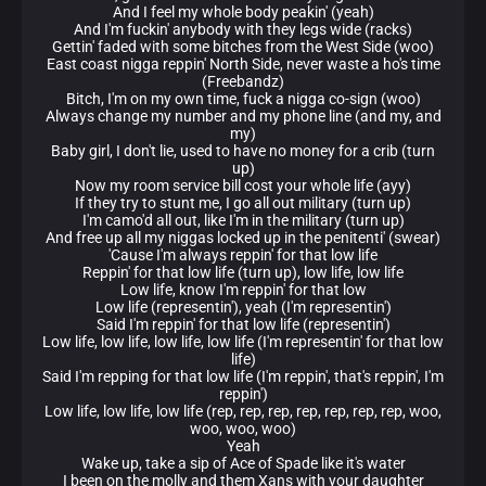
And I feel my whole body peakin' (yeah)
And I'm fuckin' anybody with they legs wide (racks)
Gettin' faded with some bitches from the West Side (woo)
East coast nigga reppin' North Side, never waste a ho's time
(Freebandz)
Bitch, I'm on my own time, fuck a nigga co-sign (woo)
Always change my number and my phone line (and my, and
my)
Baby girl, I don't lie, used to have no money for a crib (turn
up)
Now my room service bill cost your whole life (ayy)
If they try to stunt me, I go all out military (turn up)
I'm camo'd all out, like I'm in the military (turn up)
And free up all my niggas locked up in the penitenti' (swear)
'Cause I'm always reppin' for that low life
Reppin' for that low life (turn up), low life, low life
Low life, know I'm reppin' for that low
Low life (representin'), yeah (I'm representin')
Said I'm reppin' for that low life (representin')
Low life, low life, low life, low life (I'm representin' for that low
life)
Said I'm repping for that low life (I'm reppin', that's reppin', I'm
reppin')
Low life, low life, low life (rep, rep, rep, rep, rep, rep, rep, woo,
woo, woo, woo)
Yeah
Wake up, take a sip of Ace of Spade like it's water
I been on the molly and them Xans with your daughter