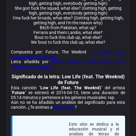
high, getting high, everybody getting high)
She gon' fuck the squad, what else? (Getting high, getting
high, getting high, everybody getting high)
I'ma fuck her broads, what else? (Getting high, getting high,
getting high, and I'm the reason why)
Bitch from Pakistan, what up?
Ferraris and them Lambs, what else?
'Bout to fuck this club up, what else?
We 'bout to fuck this club up, what else?
Compuesta por: Future, The Weeknd
¿Los datos están
equivocados? Avísanos.
Letra añadida por
Mateo Sanchez
¿Viste algún error?
Envíanos una revisión.
Significado de la
letra: Low Life (feat. The Weeknd)
de Future
Esta canción "
Low Life (feat. The Weeknd)
" del artista
"
Future
" se estrenó el 2016-04-13, tiene una duración de
05:14 minutos y pertenece a los géneros musicales: rap.
Aún no se ha añadido un análisis del significado para esta
canción. ¿Te animas a
sugerir uno
?
Este sitio se dedica a la
educación musical y el
análisis de letras de