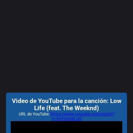
Video de YouTube para la canción: Low
Life (feat. The Weeknd)
URL de YouTube:
https://www.youtube.com/watch?
v=YrHTnto9LUQ