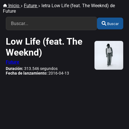
Inicio
Future
letra Low Life (feat. The Weeknd) de
Future
Buscar
Low Life (feat. The
Weeknd)
Future
Duración:
313.546 segundos
Fecha de lanzamiento:
2016-04-13