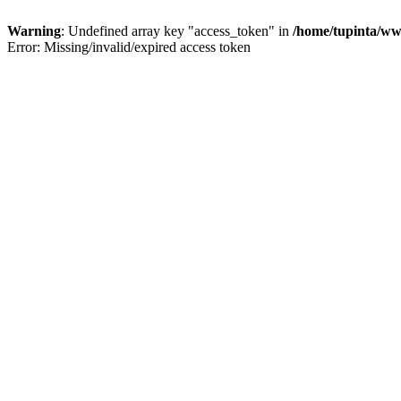
Warning
: Undefined array key "access_token" in
/home/tupinta/ww
Error: Missing/invalid/expired access token