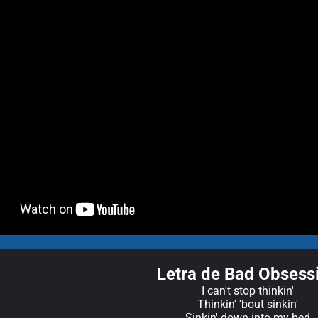
Letra de Bad Obsess
I can't stop thinkin'
Thinkin' 'bout sinkin'
Sinkin' down into my bed