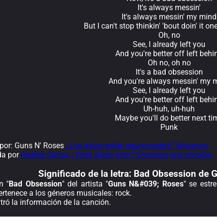
It's always messin'
It's always messin' my mind
But I can't stop thinkin' 'bout doin' it o
Oh, no
See, I already left you
And you're better off left behi
Oh no, oh no
It's a bad obsession
And you're always messin' my 
See, I already left you
And you're better off left behi
Uh-huh, uh-huh
Maybe you'll do better next ti
Punk
por: Guns N' Roses
¿Los datos están equivocados? Avísanos.
da por
Andrea Garcia
¿Viste algún error? Envíanos una revisión.
Significado de la
letra: Bad Obsession de
n "
Bad Obsession
" del artista "
Guns N&#039; Roses
" se estr
rtenece a los géneros musicales: rock.
ró la información de la canción.