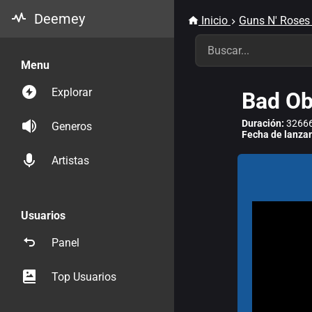
Deemey
Inicio
Guns N' Roses
Menu
Explorar
Bad Ob
Duración:
32666
Generos
Fecha de lanza
Artistas
Usuarios
Panel
Top Usuarios