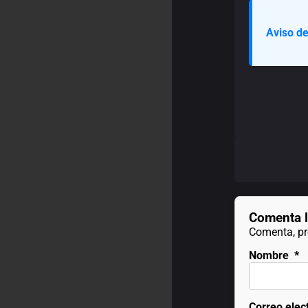
Aviso de
Comenta l
Comenta, pre
Nombre
*
Correo elec