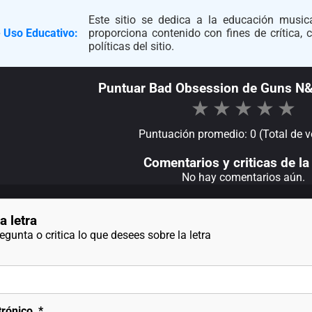
Este sitio se dedica a la educación musica
 Uso Educativo:
proporciona contenido con fines de crítica,
políticas del sitio.
Puntuar Bad Obsession de Guns N
★
★
★
★
★
Puntuación promedio: 0 (Total de v
Comentarios y criticas de la 
No hay comentarios aún.
a letra
gunta o critica lo que desees sobre la letra
trónico
*