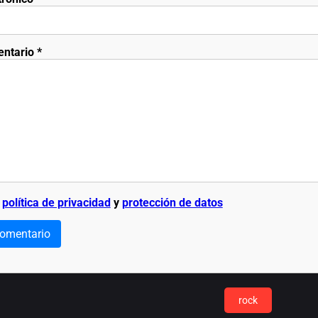
entario
*
a
política de privacidad
y
protección de datos
comentario
rock