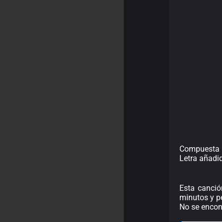
Compuesta 
Letra añadi
Esta canció
minutos y pe
No se encont