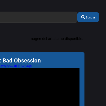
Buscar
Imagen del artista no disponible.
: Bad Obsession
tch?v=-3tFB6k64js