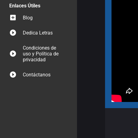
Enlaces Útiles
Blog
Dedica Letras
Condiciones de
uso y Política de
privacidad
Contáctanos