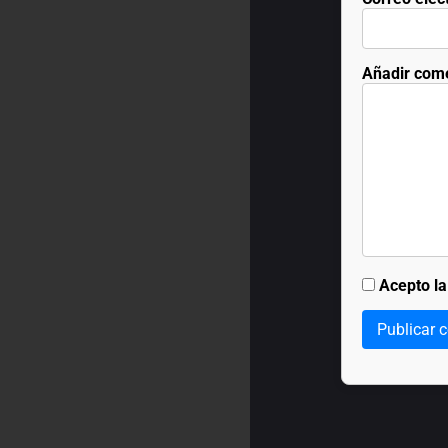
Añadir com
Acepto l
Publicar 