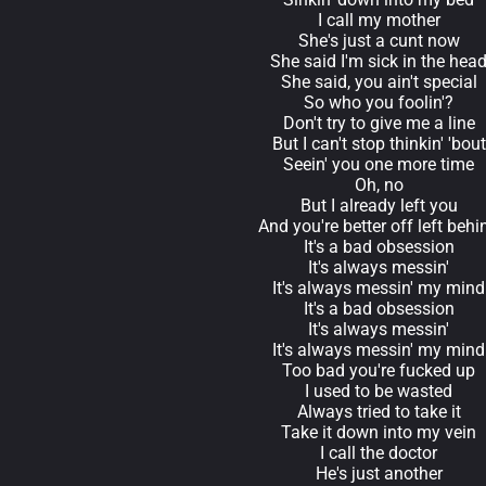
I call my mother
She's just a cunt now
She said I'm sick in the hea
She said, you ain't special
So who you foolin'?
Don't try to give me a line
But I can't stop thinkin' 'bout
Seein' you one more time
Oh, no
But I already left you
And you're better off left behi
It's a bad obsession
It's always messin'
It's always messin' my mind
It's a bad obsession
It's always messin'
It's always messin' my mind
Too bad you're fucked up
I used to be wasted
Always tried to take it
Take it down into my vein
I call the doctor
He's just another