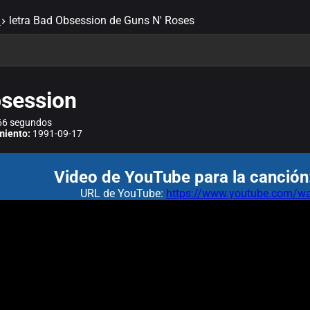
letra Bad Obsession de Guns N' Roses
session
6 segundos
miento:
1991-09-17
Video de YouTube para la canción
URL de YouTube:
https://www.youtube.com/wa