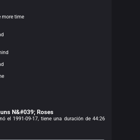
ne more time
nd
mind
nd
me
 Guns N&#039; Roses
enó el 1991-09-17, tiene una duración de 44:26