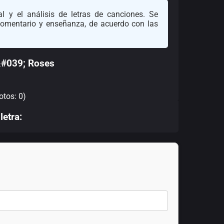
l y el análisis de letras de canciones. Se
 comentario y enseñanza, de acuerdo con las
&#039; Roses
otos: 0)
letra: