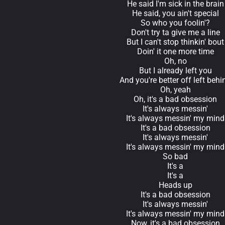
He said I'm sick in the brain
He said, you ain't special
So who you foolin'?
Don't try ta give me a line
But I can't stop thinkin' bout
Doin' it one more time
Oh, no
But I already left you
And you're better off left behi
Oh, yeah
Oh, it's a bad obsession
It's always messin'
It's always messin' my mind
It's a bad obsession
It's always messin'
It's always messin' my mind
So bad
It's a
It's a
Heads up
It's a bad obsession
It's always messin'
It's always messin' my mind
Now, it's a bad obsession