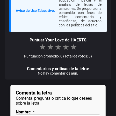
educación musical y el
análisis de letras de
canciones. Se proporciona
Aviso de Uso Educativo:
contenido con fines de
crítica, comentario y
enseñanza, de acuerdo
con las políticas del sitio.
Puntuar Your Love de HAERTS
★
★
★
★
★
Puntuación promedio: 0 (Total de votos: 0)
Comentarios y criticas de la letra:
No hay comentarios aún.
Comenta la letra
Comenta, pregunta o critica lo que desees
sobre la letra
Nombre
*