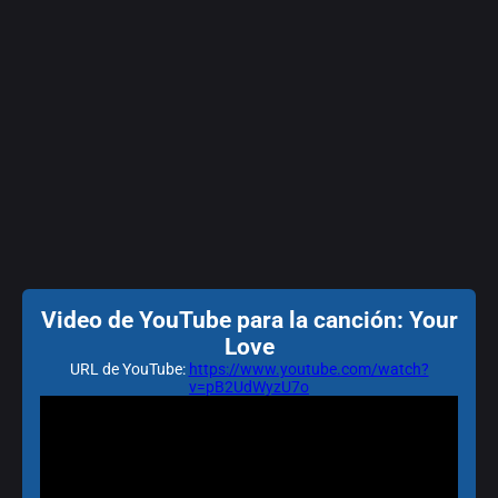
Video de YouTube para la canción: Your
Love
URL de YouTube:
https://www.youtube.com/watch?
v=pB2UdWyzU7o