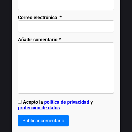
Correo electrónico
*
Añadir comentario
*
Acepto la
política de privacidad
y
protección de datos
Publicar comentario