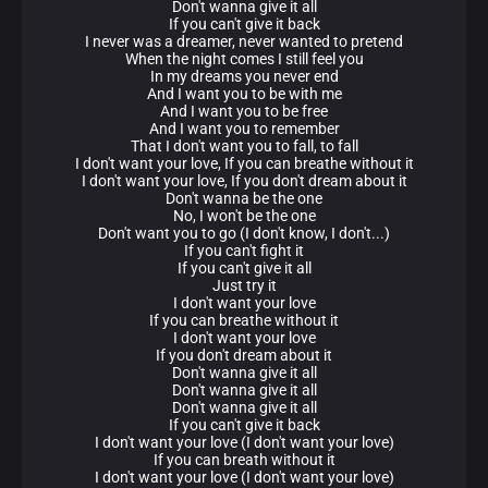
Don't wanna give it all
If you can't give it back
I never was a dreamer, never wanted to pretend
When the night comes I still feel you
In my dreams you never end
And I want you to be with me
And I want you to be free
And I want you to remember
That I don't want you to fall, to fall
I don't want your love, If you can breathe without it
I don't want your love, If you don't dream about it
Don't wanna be the one
No, I won't be the one
Don't want you to go (I don't know, I don't...)
If you can't fight it
If you can't give it all
Just try it
I don't want your love
If you can breathe without it
I don't want your love
If you don't dream about it
Don't wanna give it all
Don't wanna give it all
Don't wanna give it all
If you can't give it back
I don't want your love (I don't want your love)
If you can breath without it
I don't want your love (I don't want your love)