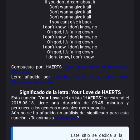
If you don't dream about it
Don't wanna give it all
Don't wanna give it all
Don't wanna give it all
If you cant give it back
I don't know, I don't know, no
Oh god, It's falling down
I don't know, I don't know, no
Oh god, It's falling down
I don't know, I don't know, no
Oh god, It's falling down
I don't know, I don't know
Compuesta por: HAERTS
¿Los datos están equivocados?
Avísanos.
Letra añadida por
Antonio Giraldo
¿Viste algún error?
Envíanos una revisión.
Significado de la
letra: Your Love de HAERTS
Esta canción "
Your Love
" del artista "
HAERTS
" se estrenó el
2018-05-18, tiene una duración de 03:45 minutos y
pertenece a los géneros musicales: metropopolis.
Aún no se ha añadido un análisis del significado para esta
canción. ¿Te animas a
sugerir uno
?
Este sitio se dedica a la