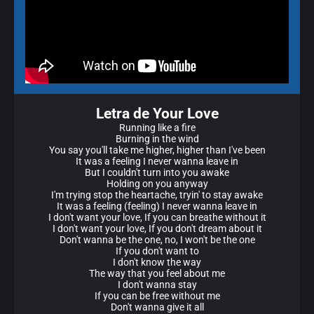
Letra de Your Love
Running like a fire
Burning in the wind
You say you'll take me higher, higher than I've been
It was a feeling I never wanna leave in
But I couldn't turn into you awake
Holding on you anyway
I'm trying stop the heartache, tryin' to stay awake
It was a feeling (feeling) I never wanna leave in
I don't want your love, If you can breathe without it
I don't want your love, If you don't dream about it
Don't wanna be the one, no, I won't be the one
If you don't want to
I don't know the way
The way that you feel about me
I don't wanna stay
If you can be free without me
Don't wanna give it all