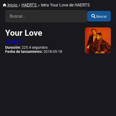
Inicio
HAERTS
letra Your Love de HAERTS
Buscar
Your Love
HAERTS
Duración:
225.4 segundos
Fecha de lanzamiento:
2018-05-18