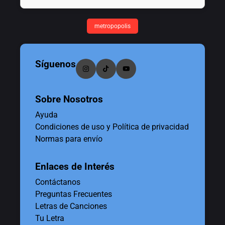
metropopolis
Síguenos
Sobre Nosotros
Ayuda
Condiciones de uso y Política de privacidad
Normas para envío
Enlaces de Interés
Contáctanos
Preguntas Frecuentes
Letras de Canciones
Tu Letra