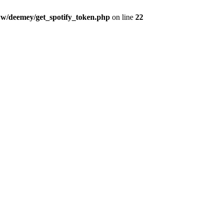
w/deemey/get_spotify_token.php
on line
22