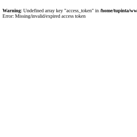
Warning
: Undefined array key "access_token" in
/home/tupinta/ww
Error: Missing/invalid/expired access token