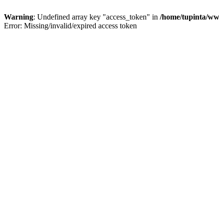
Warning
: Undefined array key "access_token" in
/home/tupinta/ww
Error: Missing/invalid/expired access token