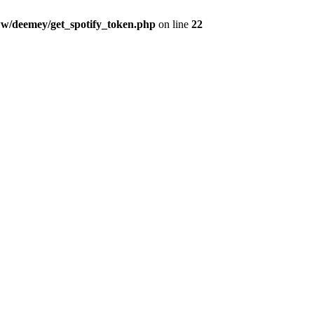
w/deemey/get_spotify_token.php
on line
22