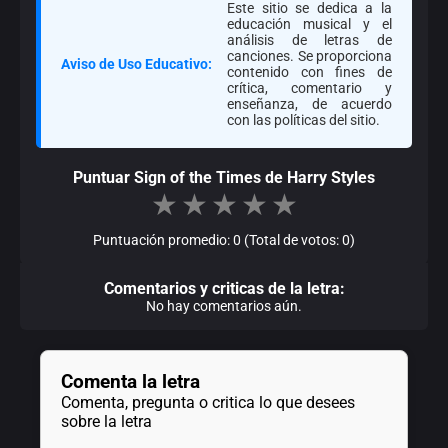
Este sitio se dedica a la
educación musical y el
análisis de letras de
canciones. Se proporciona
Aviso de Uso Educativo:
contenido con fines de
crítica, comentario y
enseñanza, de acuerdo
con las políticas del sitio.
Puntuar Sign of the Times de Harry Styles
★
★
★
★
★
Puntuación promedio: 0 (Total de votos: 0)
Comentarios y criticas de la letra:
No hay comentarios aún.
Comenta la letra
Comenta, pregunta o critica lo que desees
sobre la letra