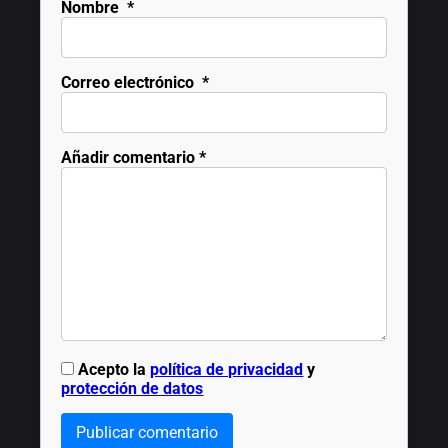
Nombre
*
Correo electrónico
*
Añadir comentario
*
Acepto la
política de privacidad
y
protección de datos
Publicar comentario