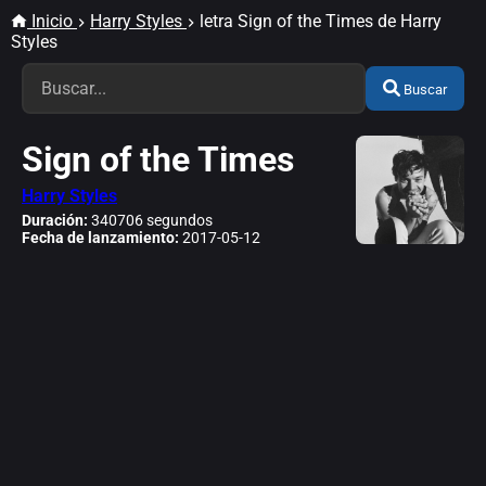
Inicio
Harry Styles
letra Sign of the Times de Harry
Styles
Buscar
Sign of the Times
Harry Styles
Duración:
340706 segundos
Fecha de lanzamiento:
2017-05-12