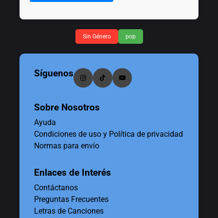
Sin Género
pop
Síguenos
Sobre Nosotros
Ayuda
Condiciones de uso y Política de privacidad
Normas para envío
Enlaces de Interés
Contáctanos
Preguntas Frecuentes
Letras de Canciones