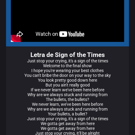
Letra de Sign of the Times
Just stop your crying, it's a sign of the times
Welcome to the final show
I hope you're wearing your best clothes
You can't bribe the door on your way to the sky
You look pretty good down here
But you ain't really good
If we never learn we've been here before
Why are we always stuck and running from
The bullets, the bullets?
We never learn, we've been here before
Why are we always stuck and running from
Your bullets, a bullet?
Just stop your crying, it's a sign of the times
We gotta get away from here
We gotta get away from here
Just stop your crying, it'll be alright