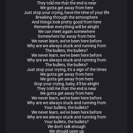
They told me that the end is near
We gotta get away from here
Just stop your crying, have the time of your life
Breaking through the atmosphere
And things look pretty good from here
Remember everything will be alright
We can meet again somewhere
Somewhere far away from here
We never learn, we've been here before
Why are we always stuck and running from
The bullets, the bullets?
We never learn, we've been here before
Why are we always stuck and running from
The bullets, the bullets?
Just stop your crying, it's a sign of the times
We gotta get away from here
We gotta get away from here
Stop your crying, baby, it'll be alright
They told me that the end is near
We gotta get away from here
We never learn, we've been here before
Why are we always stuck and running from
Your bullets, the bullets?
We never learn, we've been here before
Why are we always stuck and running from
Your bullets, the bullets?
We don't talk enough
We should open up