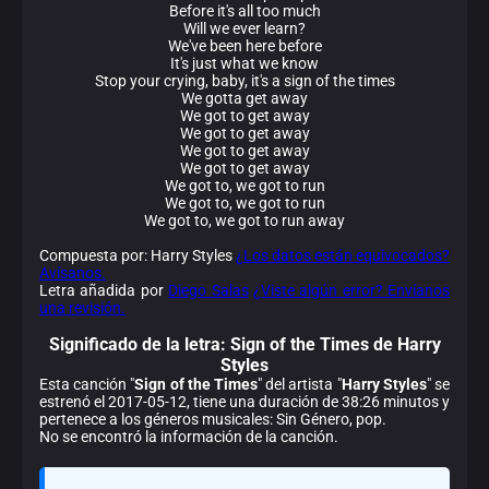
Before it's all too much
Will we ever learn?
We've been here before
It's just what we know
Stop your crying, baby, it's a sign of the times
We gotta get away
We got to get away
We got to get away
We got to get away
We got to get away
We got to, we got to run
We got to, we got to run
We got to, we got to run away
Compuesta por: Harry Styles
¿Los datos están equivocados?
Avísanos.
Letra añadida por
Diego Salas
¿Viste algún error? Envíanos
una revisión.
Significado de la
letra: Sign of the Times de Harry
Styles
Esta canción "
Sign of the Times
" del artista "
Harry Styles
" se
estrenó el 2017-05-12, tiene una duración de 38:26 minutos y
pertenece a los géneros musicales: Sin Género, pop.
No se encontró la información de la canción.