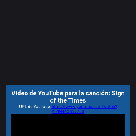
Video de YouTube para la canción: Sign
of the Times
URL de YouTube:
https://www.youtube.com/watch?
v=qN4ooNx77u0