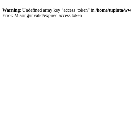
Warning
: Undefined array key "access_token" in
/home/tupinta/ww
Error: Missing/invalid/expired access token